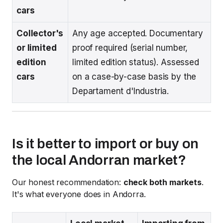
cars
Collector's
Any age accepted. Documentary
or limited
proof required (serial number,
edition
limited edition status). Assessed
cars
on a case-by-case basis by the
Departament d'Industria.
Is it better to import or buy on
the local Andorran market?
Our honest recommendation:
check both markets
.
It's what everyone does in Andorra.