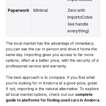
Paperwork
Minimal
Zero with
ImportoCotxe
(we handle
everything)
The local market has the advantage of immediacy:
you can see the car in person and drive it home the
same day. Importing gives you access to far more
options, often at a better price, with the security of a
professional service and warranty.
The best approach is to compare. If you find what
you're looking for in Andorra at a good price, great.
If not, importing is the natural alternative. To explore
all local market options, check out our
complete
guide to platforms for finding used cars in Andorra
.