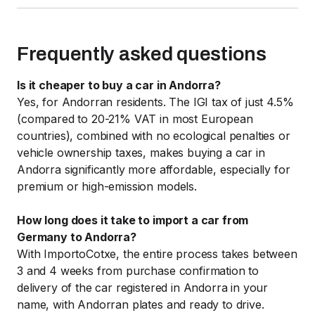
Frequently asked questions
Is it cheaper to buy a car in Andorra?
Yes, for Andorran residents. The IGI tax of just 4.5%
(compared to 20-21% VAT in most European
countries), combined with no ecological penalties or
vehicle ownership taxes, makes buying a car in
Andorra significantly more affordable, especially for
premium or high-emission models.
How long does it take to import a car from
Germany to Andorra?
With ImportoCotxe, the entire process takes between
3 and 4 weeks from purchase confirmation to
delivery of the car registered in Andorra in your
name, with Andorran plates and ready to drive.