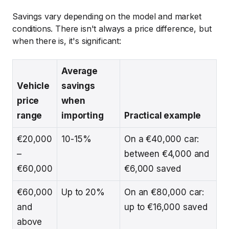
Savings vary depending on the model and market
conditions. There isn't always a price difference, but
when there is, it's significant:
Average
Vehicle
savings
price
when
range
importing
Practical example
€20,000
10-15%
On a €40,000 car:
–
between €4,000 and
€60,000
€6,000 saved
€60,000
Up to 20%
On an €80,000 car:
and
up to €16,000 saved
above