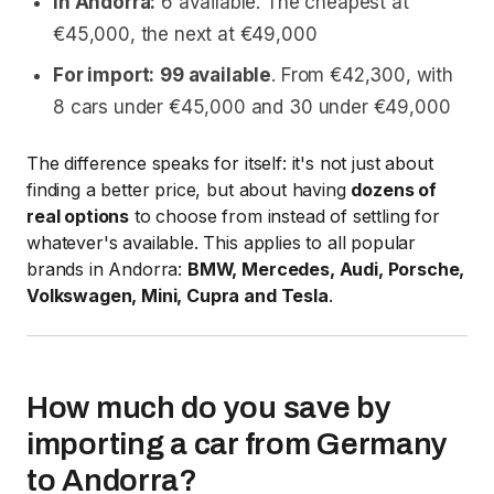
In Andorra:
6 available. The cheapest at
€45,000, the next at €49,000
For import:
99 available
. From €42,300, with
8 cars under €45,000 and 30 under €49,000
The difference speaks for itself: it's not just about
finding a better price, but about having
dozens of
real options
to choose from instead of settling for
whatever's available. This applies to all popular
brands in Andorra:
BMW, Mercedes, Audi, Porsche,
Volkswagen, Mini, Cupra and Tesla
.
How much do you save by
importing a car from Germany
to Andorra?