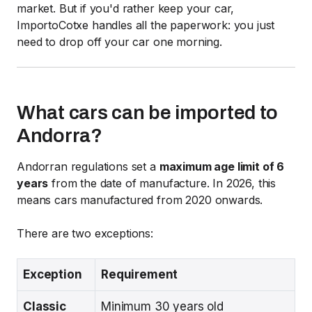
market. But if you'd rather keep your car,
ImportoCotxe handles all the paperwork: you just
need to drop off your car one morning.
What cars can be imported to
Andorra?
Andorran regulations set a
maximum age limit of 6
years
from the date of manufacture. In 2026, this
means cars manufactured from 2020 onwards.
There are two exceptions:
Exception
Requirement
Classic
Minimum 30 years old