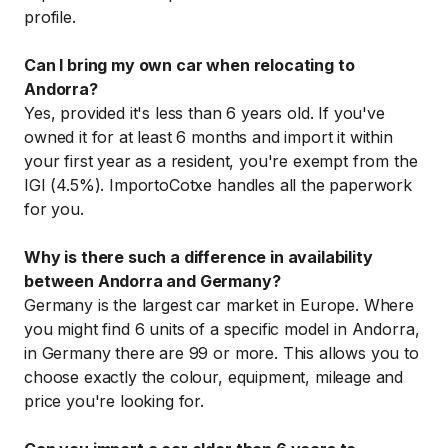
profile.
Can I bring my own car when relocating to
Andorra?
Yes, provided it's less than 6 years old. If you've
owned it for at least 6 months and import it within
your first year as a resident, you're exempt from the
IGI (4.5%). ImportoCotxe handles all the paperwork
for you.
Why is there such a difference in availability
between Andorra and Germany?
Germany is the largest car market in Europe. Where
you might find 6 units of a specific model in Andorra,
in Germany there are 99 or more. This allows you to
choose exactly the colour, equipment, mileage and
price you're looking for.