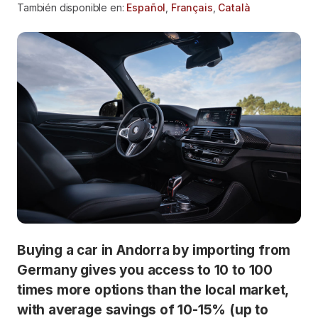
También disponible en:
Español
,
Français
,
Català
Buying a car in Andorra by importing from
Germany gives you access to 10 to 100
times more options than the local market,
with average savings of 10-15% (up to