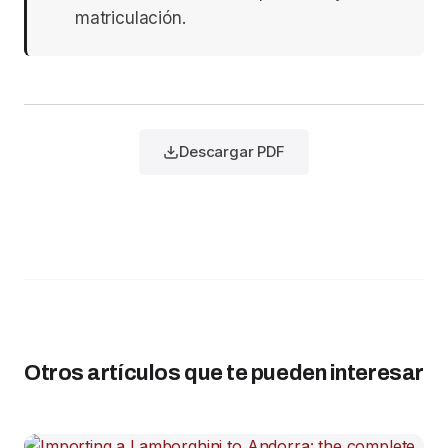
matriculación.
Descargar PDF
Otros artículos que te pueden interesar