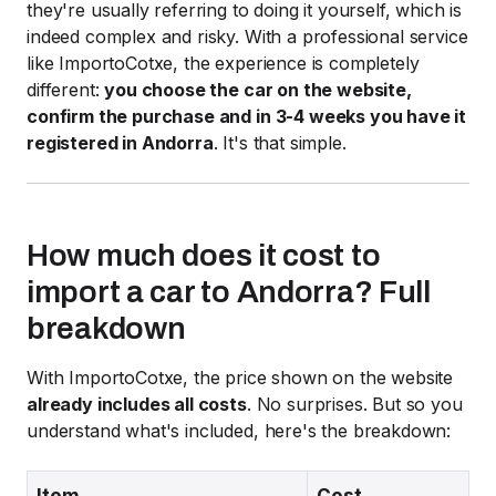
they're usually referring to doing it yourself, which is
indeed complex and risky. With a professional service
like ImportoCotxe, the experience is completely
different:
you choose the car on the website,
confirm the purchase and in 3-4 weeks you have it
registered in Andorra
. It's that simple.
How much does it cost to
import a car to Andorra? Full
breakdown
With ImportoCotxe, the price shown on the website
already includes all costs
. No surprises. But so you
understand what's included, here's the breakdown:
Item
Cost