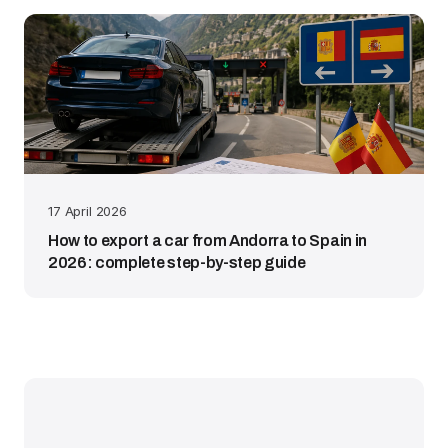
17 April 2026
How to export a car from Andorra to Spain in
2026: complete step-by-step guide