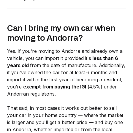
Can I bring my own car when
moving to Andorra?
Yes. If you're moving to Andorra and already own a
vehicle, you can import it provided it's
less than 6
years old
from the date of manufacture. Additionally,
if you've owned the car for at least 6 months and
import it within the first year of becoming a resident,
you're
exempt from paying the IGI
(4.5%) under
Andorran regulations.
That said, in most cases it works out better to sell
your car in your home country — where the market
is larger and you'll get a better price — and buy one
in Andorra, whether imported or from the local