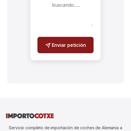
Enviar petición
Servicio completo de importación de coches de Alemania a