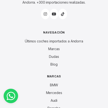
Andorra. +300 importaciones realizadas.
NAVEGACIÓN
Últimos coches importados a Andorra
Marcas
Dudas
Blog
MARCAS
BMW
Mercedes
Audi