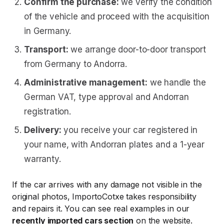
Confirm the purchase:
we verify the condition
of the vehicle and proceed with the acquisition
in Germany.
Transport:
we arrange door-to-door transport
from Germany to Andorra.
Administrative management:
we handle the
German VAT, type approval and Andorran
registration.
Delivery:
you receive your car registered in
your name, with Andorran plates and a 1-year
warranty.
If the car arrives with any damage not visible in the
original photos, ImportoCotxe takes responsibility
and repairs it. You can see real examples in our
recently imported cars section
on the website.