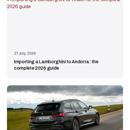
21 July 2026
Importing a Lamborghini to Andorra: the
complete 2026 guide