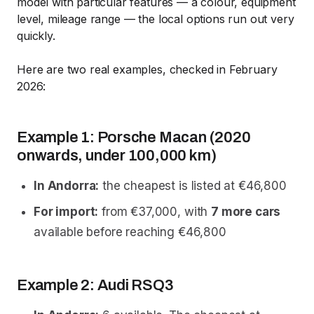
model with particular features — a colour, equipment
level, mileage range — the local options run out very
quickly.
Here are two real examples, checked in February
2026:
Example 1: Porsche Macan (2020
onwards, under 100,000 km)
In Andorra:
the cheapest is listed at €46,800
For import:
from €37,000, with
7 more cars
available before reaching €46,800
Example 2: Audi RSQ3