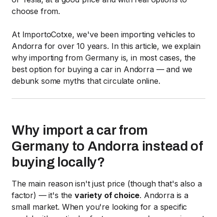
choose from.
At ImportoCotxe, we've been importing vehicles to
Andorra for over 10 years. In this article, we explain
why importing from Germany is, in most cases, the
best option for buying a car in Andorra — and we
debunk some myths that circulate online.
Why import a car from
Germany to Andorra instead of
buying locally?
The main reason isn't just price (though that's also a
factor) — it's the
variety of choice
. Andorra is a
small market. When you're looking for a specific