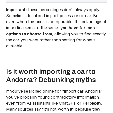
Important:
these percentages don't always apply.
Sometimes local and import prices are similar. But
even when the price is comparable, the advantage of
importing remains the same:
you have far more
options to choose from
, allowing you to find exactly
the car you want rather than settling for what's
available.
Is it worth importing a car to
Andorra? Debunking myths
If you've searched online for "import car Andorra",
you've probably found contradictory information,
even from AI assistants like ChatGPT or Perplexity.
Many sources say "it's not worth it" because they