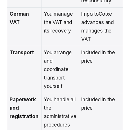
responsibility
German
You manage
ImportoCotxe
VAT
the VAT and
advances and
its recovery
manages the
VAT
Transport
You arrange
Included in the
and
price
coordinate
transport
yourself
Paperwork
You handle all
Included in the
and
the
price
registration
administrative
procedures