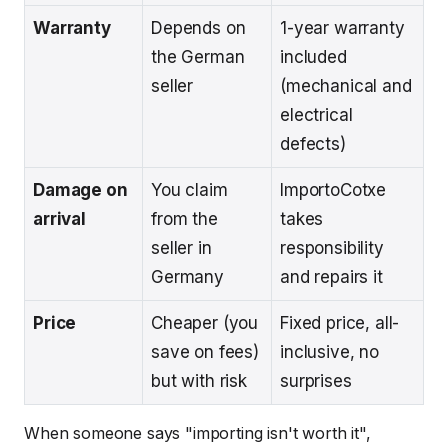
Warranty
Depends on
1-year warranty
the German
included
seller
(mechanical and
electrical
defects)
Damage on
You claim
ImportoCotxe
arrival
from the
takes
seller in
responsibility
Germany
and repairs it
Price
Cheaper (you
Fixed price, all-
save on fees)
inclusive, no
but with risk
surprises
When someone says "importing isn't worth it",