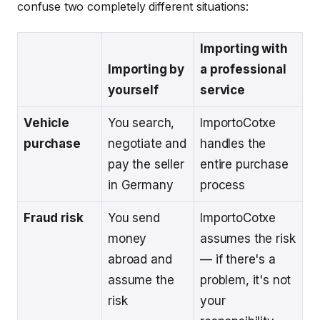
confuse two completely different situations:
Importing with
Importing by
a professional
yourself
service
Vehicle
You search,
ImportoCotxe
purchase
negotiate and
handles the
pay the seller
entire purchase
in Germany
process
Fraud risk
You send
ImportoCotxe
money
assumes the risk
abroad and
— if there's a
assume the
problem, it's not
risk
your