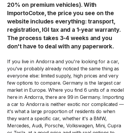
20% on premium vehicles). With
ImportoCotxe, the price you see on the
website includes everything: transport,
registration, IGI tax and a 1-year warranty.
The process takes 3-4 weeks and you
don't have to deal with any paperwork.
If you live in Andorra and you're looking for a car,
you've probably already noticed the same thing as
everyone else: limited supply, high prices and very
few options to compare. Germany is the largest car
market in Europe. Where you find 6 units of a model
here in Andorra, there are 99 in Germany. Importing
a car to Andorra is neither exotic nor complicated —
it's what a large proportion of residents do when
they want a specific car, whether it's a BMW,
Mercedes, Audi, Porsche, Volkswagen, Mini, Cupra
or Tesla, at a good price and with real options to