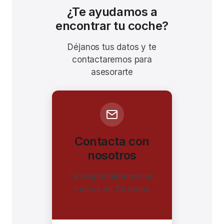
¿Te ayudamos a
encontrar tu coche?
Déjanos tus datos y te
contactaremos para
asesorarte
Contacta con
nosotros
Te responderemos en
menos de 24 horas