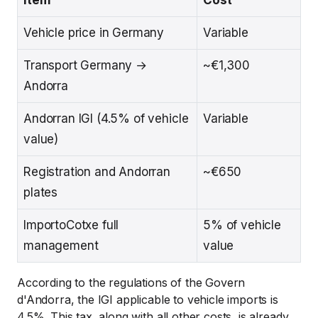
Vehicle price in Germany
Variable
Transport Germany →
~€1,300
Andorra
Andorran IGI (4.5% of vehicle
Variable
value)
Registration and Andorran
~€650
plates
ImportoCotxe full
5% of vehicle
management
value
According to the regulations of the Govern
d'Andorra, the IGI applicable to vehicle imports is
4.5%. This tax, along with all other costs, is already