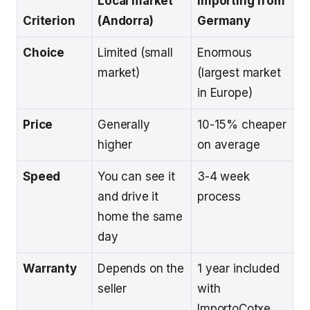
Local market
Importing from
Criterion
(Andorra)
Germany
Choice
Limited (small
Enormous
market)
(largest market
in Europe)
Price
Generally
10-15% cheaper
higher
on average
Speed
You can see it
3-4 week
and drive it
process
home the same
day
Warranty
Depends on the
1 year included
seller
with
ImportoCotxe