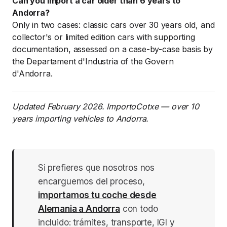
Can you import a car older than 6 years to
Andorra?
Only in two cases: classic cars over 30 years old, and
collector's or limited edition cars with supporting
documentation, assessed on a case-by-case basis by
the Departament d'Industria of the Govern
d'Andorra.
Updated February 2026. ImportoCotxe — over 10
years importing vehicles to Andorra.
Si prefieres que nosotros nos
encarguemos del proceso,
importamos tu coche desde
Alemania a Andorra
con todo
incluido: trámites, transporte, IGI y