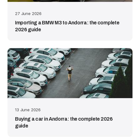
27 June 2026
Importing a BMW M3 to Andorra: the complete
2026 guide
13 June 2026
Buying a car in Andorra: the complete 2026
guide