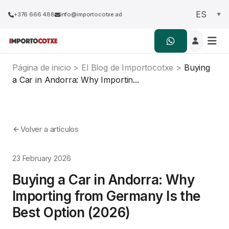
+376 666 488
info@importocotxe.ad
Página de inicio
>
El Blog de Importocotxe
>
Buying
a Car in Andorra: Why Importin...
Volver a artículos
23 February 2026
Buying a Car in Andorra: Why
Importing from Germany Is the
Best Option (2026)