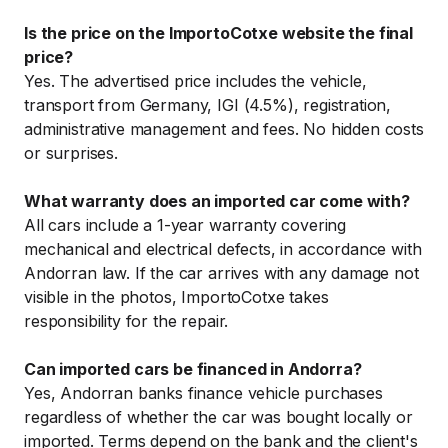
Is the price on the ImportoCotxe website the final
price?
Yes. The advertised price includes the vehicle,
transport from Germany, IGI (4.5%), registration,
administrative management and fees. No hidden costs
or surprises.
What warranty does an imported car come with?
All cars include a 1-year warranty covering
mechanical and electrical defects, in accordance with
Andorran law. If the car arrives with any damage not
visible in the photos, ImportoCotxe takes
responsibility for the repair.
Can imported cars be financed in Andorra?
Yes, Andorran banks finance vehicle purchases
regardless of whether the car was bought locally or
imported. Terms depend on the bank and the client's