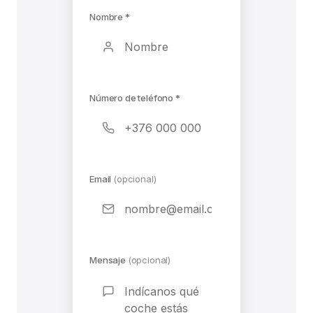
Nombre *
Número de teléfono *
Email
(opcional)
Mensaje
(opcional)