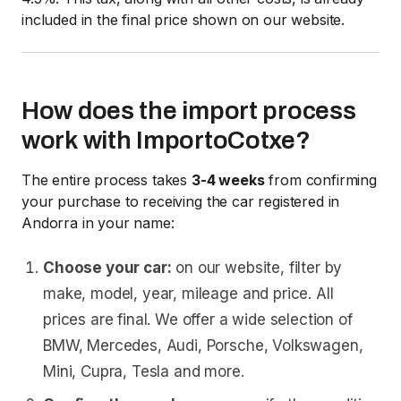
included in the final price shown on our website.
How does the import process
work with ImportoCotxe?
The entire process takes
3-4 weeks
from confirming
your purchase to receiving the car registered in
Andorra in your name:
Choose your car:
on our website, filter by
make, model, year, mileage and price. All
prices are final. We offer a wide selection of
BMW, Mercedes, Audi, Porsche, Volkswagen,
Mini, Cupra, Tesla and more.