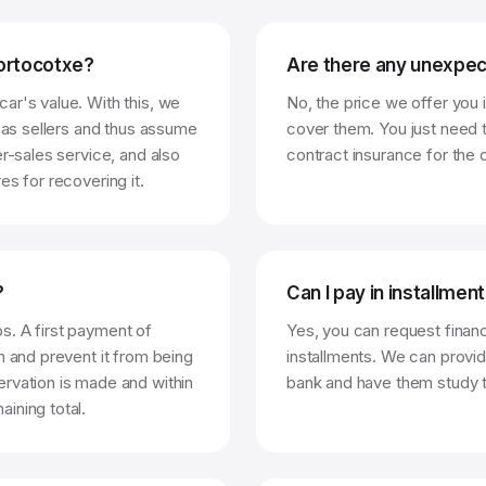
portocotxe?
Are there any unexpec
ar's value. With this, we
No, the price we offer you is
t as sellers and thus assume
cover them. You just need t
er-sales service, and also
contract insurance for the c
es for recovering it.
?
Can I pay in installmen
s. A first payment of
Yes, you can request financ
n and prevent it from being
installments. We can provid
rvation is made and within
bank and have them study t
ining total.