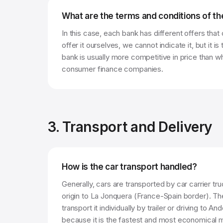
What are the terms and conditions of th
In this case, each bank has different offers tha
offer it ourselves, we cannot indicate it, but it is
bank is usually more competitive in price than 
consumer finance companies.
3. Transport and Delivery
How is the car transport handled?
Generally, cars are transported by car carrier tr
origin to La Jonquera (France-Spain border). Th
transport it individually by trailer or driving to An
because it is the fastest and most economical met