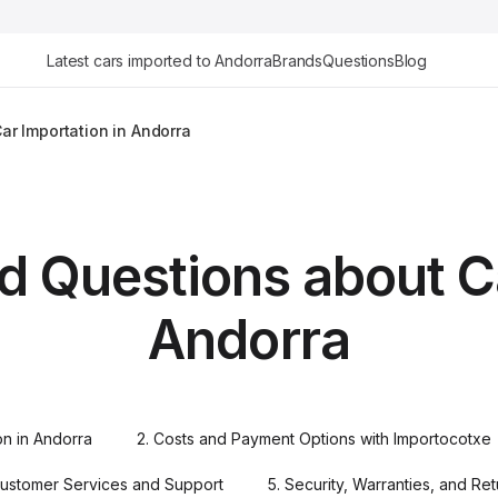
Latest cars imported to Andorra
Brands
Questions
Blog
ar Importation in Andorra
d Questions about Ca
Andorra
ion in Andorra
2. Costs and Payment Options with Importocotxe
Customer Services and Support
5. Security, Warranties, and Re