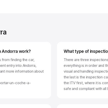
rra
in Andorra work?
What type of inspectio
 from finding the car,
There are three inspections.
ent entry into Andorra,
everything is in order and 
 want more information about
visual and handling inspecti
the last is the inspection c
portar-un-coche-a-
the ITV first, where it is co
safe and compliant with all 