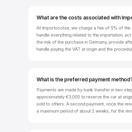
What are the costs associated with Im
At Importocotxe, we charge a fee of 5% of the c
handle everything related to the importation, ac
the risk of the purchase in Germany, provide aft
handle paying the VAT at origin and the procedur
What is the preferred payment method
Payments are made by bank transfer in two step
approximately €3,000 to reserve the car at origi
sold to others. A second payment, once the rese
a maximum period of about 2 weeks, for the rema