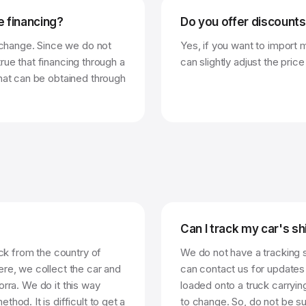
e financing?
Do you offer discounts
t change. Since we do not
Yes, if you want to import 
 true that financing through a
can slightly adjust the price
what can be obtained through
Can I track my car's s
uck from the country of
We do not have a tracking 
ere, we collect the car and
can contact us for updates 
dorra. We do it this way
loaded onto a truck carryin
hod. It is difficult to get a
to change. So, do not be su