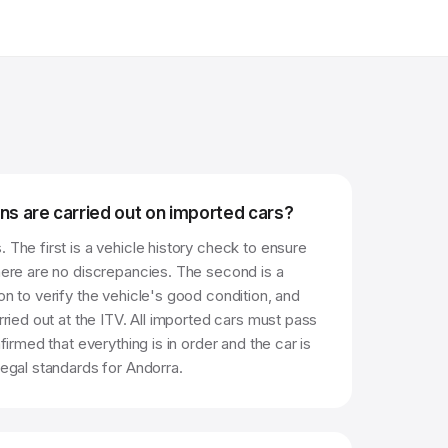
ns are carried out on imported cars?
 The first is a vehicle history check to ensure
there are no discrepancies. The second is a
on to verify the vehicle's good condition, and
arried out at the ITV. All imported cars must pass
nfirmed that everything is in order and the car is
legal standards for Andorra.