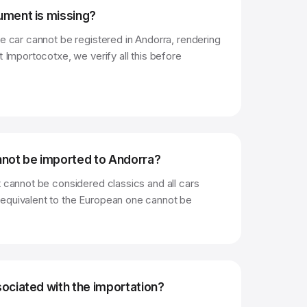
ument is missing?
he car cannot be registered in Andorra, rendering
t Importocotxe, we verify all this before
nnot be imported to Andorra?
t cannot be considered classics and all cars
equivalent to the European one cannot be
ociated with the importation?