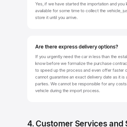
Yes, if we have started the importation and you 
available for some time to collect the vehicle, ju
store it until you arrive.
Are there express delivery options?
If you urgently need the car in less than the esta
know before we formalize the purchase contrac
to speed up the process and even offer faster 
cannot guarantee an exact delivery date as it is
parties. We cannot be responsible for any costs
vehicle during the import process.
4. Customer Services and