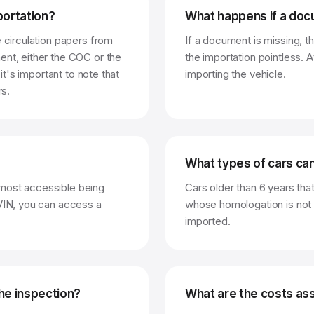
ortation?
What happens if a doc
e circulation papers from
If a document is missing, t
ent, either the COC or the
the importation pointless. A
 it's important to note that
importing the vehicle.
rs.
What types of cars ca
 most accessible being
Cars older than 6 years tha
 VIN, you can access a
whose homologation is not 
imported.
he inspection?
What are the costs ass