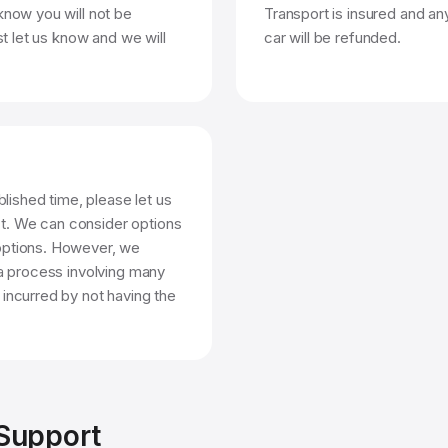
know you will not be
Transport is insured and any
st let us know and we will
car will be refunded.
blished time, please let us
t. We can consider options
options. However, we
 a process involving many
 incurred by not having the
 Support