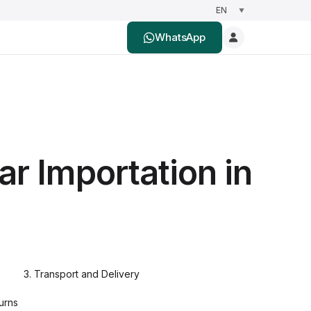
WhatsApp
r Importation in
3. Transport and Delivery
turns