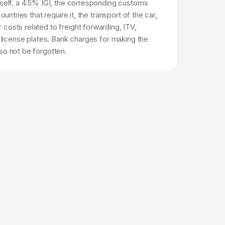
tself, a 4.5% IGI, the corresponding customs
countries that require it, the transport of the car,
costs related to freight forwarding, ITV,
d license plates. Bank charges for making the
so not be forgotten.