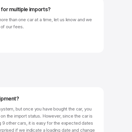
 for multiple imports?
more than one car at a time, let us know and we
 of our fees.
hipment?
system, but once you have bought the car, you
on the import status. However, since the car is
g 9 other cars, it is easy for the expected dates
rprised if we indicate a loading date and change