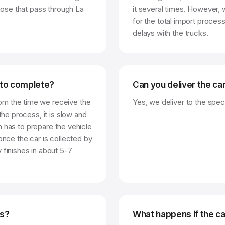
those that pass through La
it several times. However,
for the total import process
delays with the trucks.
 to complete?
Can you deliver the ca
om the time we receive the
Yes, we deliver to the speci
the process, it is slow and
gin has to prepare the vehicle
once the car is collected by
 finishes in about 5-7
es?
What happens if the ca