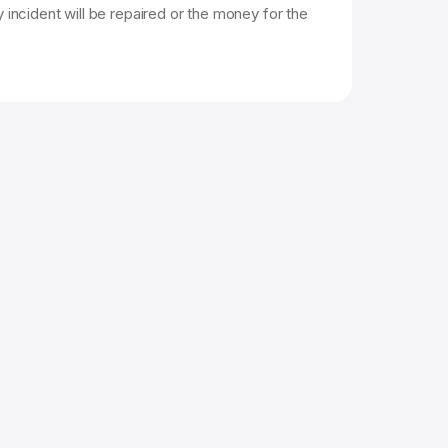
 incident will be repaired or the money for the