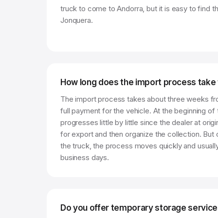
truck to come to Andorra, but it is easy to find 
Jonquera.
How long does the import process take
The import process takes about three weeks fr
full payment for the vehicle. At the beginning of 
progresses little by little since the dealer at ori
for export and then organize the collection. But 
the truck, the process moves quickly and usually
business days.
Do you offer temporary storage servic