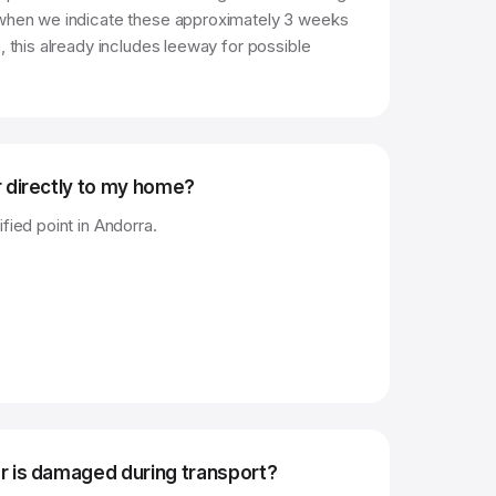
 when we indicate these approximately 3 weeks
, this already includes leeway for possible
r directly to my home?
fied point in Andorra.
r is damaged during transport?