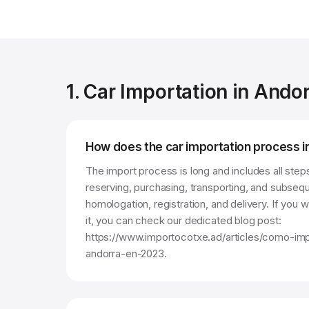
1. Car Importation in Ando
How does the car importation process 
The import process is long and includes all steps
reserving, purchasing, transporting, and subsequ
homologation, registration, and delivery. If you
it, you can check our dedicated blog post:
https://www.importocotxe.ad/articles/como-im
andorra-en-2023.