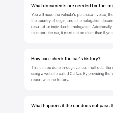
What documents are needed for the imp
You will need the vehicle's purchase invoice, th
the country of origin, and a homologation docum
result of an individual homologation. Additionally,
to import the car, it must not be older than 6 yea
How can I check the car's history?
This can be done through various methods, the
using a website called Carfax. By providing the
report with the history.
What happens if the car does not pass t