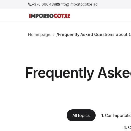
+376 666 488
info@importocotxe.ad
Home page
›
Frequently Asked Questions about C
Frequently Aske
All topics
1. Car Importat
4. 