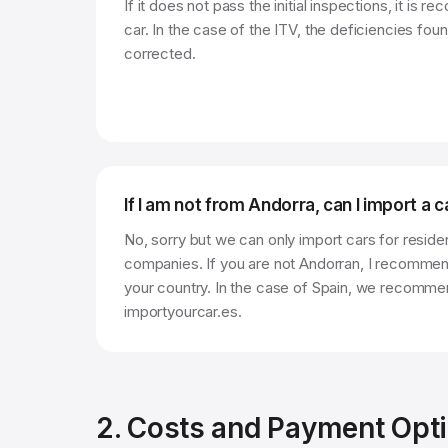
If it does not pass the initial inspections, it is
car. In the case of the ITV, the deficiencies foun
corrected.
If I am not from Andorra, can I import a 
No, sorry but we can only import cars for reside
companies. If you are not Andorran, I recommend
your country. In the case of Spain, we recomme
importyourcar.es.
2. Costs and Payment Opt