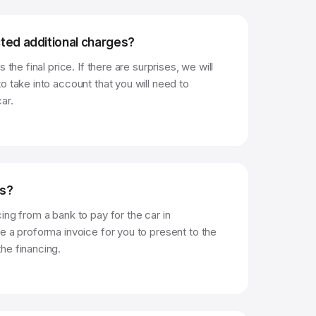
ted additional charges?
 the final price. If there are surprises, we will
o take into account that you will need to
ar.
ts?
ing from a bank to pay for the car in
e a proforma invoice for you to present to the
he financing.