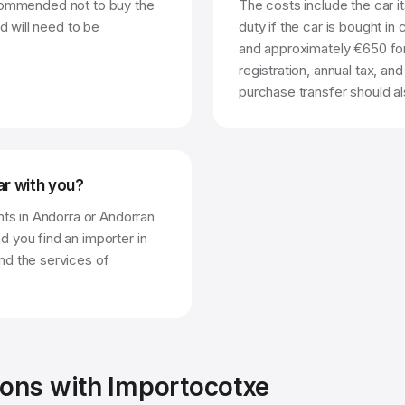
 recommended not to buy the
The costs include the car i
d will need to be
duty if the car is bought in 
and approximately €650 for 
registration, annual tax, an
purchase transfer should al
car with you?
nts in Andorra or Andorran
 you find an importer in
nd the services of
ions with Importocotxe