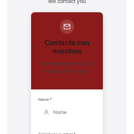
will contact you
Contacta con
nosotros
Te responderemos en
menos de 24 horas
Name *
Telephone number *