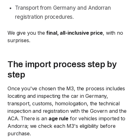
Transport from Germany and Andorran
registration procedures.
We give you the
final, all-inclusive price
, with no
surprises.
The import process step by
step
Once you've chosen the M3, the process includes
locating and inspecting the car in Germany,
transport, customs, homologation, the technical
inspection and registration with the Govern and the
ACA. There is an
age rule
for vehicles imported to
Andorra; we check each M3's eligibility before
purchase.