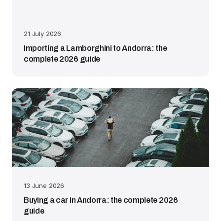
21 July 2026
Importing a Lamborghini to Andorra: the
complete 2026 guide
13 June 2026
Buying a car in Andorra: the complete 2026
guide