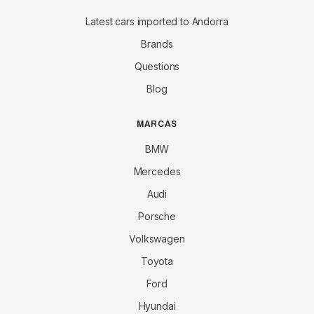
Latest cars imported to Andorra
Brands
Questions
Blog
MARCAS
BMW
Mercedes
Audi
Porsche
Volkswagen
Toyota
Ford
Hyundai