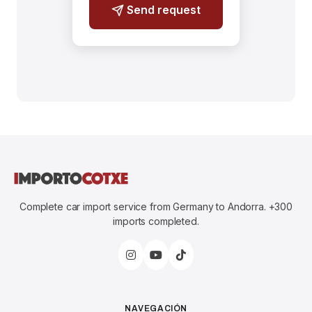
Send request
Complete car import service from Germany to Andorra. +300
imports completed.
NAVEGACIÓN