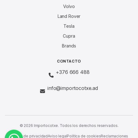
Volvo
Land Rover
Tesla
Cupra
Brands
CONTACTO
+376 666 488
info@importocotxe.ad
© 2026 Importocotxe. Todos los derechos reservados.
Política de privacidad
Aviso legal
Política de cookies
Reclamaciones