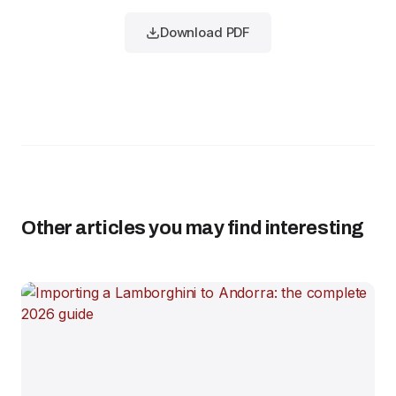
Download PDF
Other articles you may find interesting