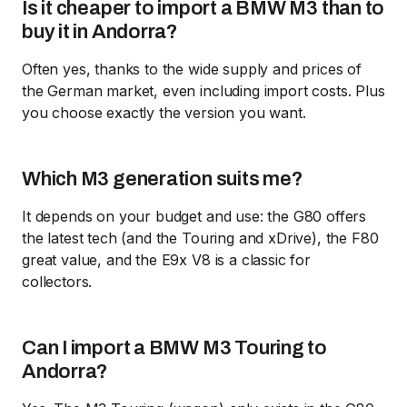
Is it cheaper to import a BMW M3 than to
buy it in Andorra?
Often yes, thanks to the wide supply and prices of
the German market, even including import costs. Plus
you choose exactly the version you want.
Which M3 generation suits me?
It depends on your budget and use: the G80 offers
the latest tech (and the Touring and xDrive), the F80
great value, and the E9x V8 is a classic for
collectors.
Can I import a BMW M3 Touring to
Andorra?