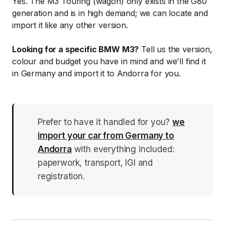
Yes. The M3 Touring (wagon) only exists in the G80
generation and is in high demand; we can locate and
import it like any other version.
Looking for a specific BMW M3?
Tell us the version,
colour and budget you have in mind and we'll find it
in Germany and import it to Andorra for you.
Prefer to have it handled for you?
we
import your car from Germany to
Andorra
with everything included:
paperwork, transport, IGI and
registration.