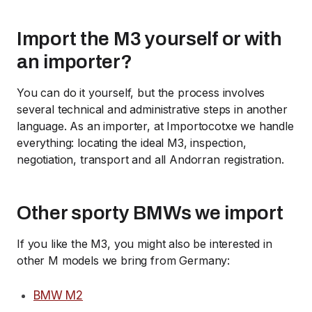
Import the M3 yourself or with
an importer?
You can do it yourself, but the process involves
several technical and administrative steps in another
language. As an importer, at Importocotxe we handle
everything: locating the ideal M3, inspection,
negotiation, transport and all Andorran registration.
Other sporty BMWs we import
If you like the M3, you might also be interested in
other M models we bring from Germany:
BMW M2