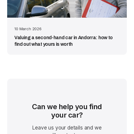
10 March 2026
Valuing a second-hand car in Andorra: how to
find out what yours is worth
Can we help you find
your car?
Leave us your details and we