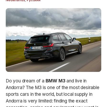
Do you dream of a
BMW M3
and live in
Andorra? The M3 is one of the most desirable
sports cars in the world, but local supply in
Andorra is very limited: finding the exact