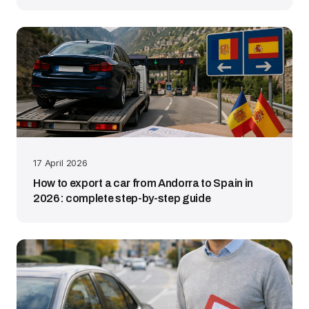
17 April 2026
How to export a car from Andorra to Spain in
2026: complete step-by-step guide