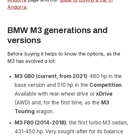
Andorra
.
BMW M3 generations and
versions
Before buying it helps to know the options, as the
M3 has evolved a lot:
M3 G80 (current, from 2021)
: 480 hp in the
base version and 510 hp in the
Competition
.
Available with rear-wheel drive or
xDrive
(AWD) and, for the first time, as the
M3
Touring
wagon.
M3 F80 (2014-2018)
: the first turbo M3 sedan,
431-450 hp. Very sought-after for its balance