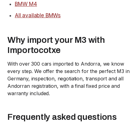
BMW M4
All available BMWs
Why import your M3 with
Importocotxe
With over 300 cars imported to Andorra, we know
every step. We offer the search for the perfect M3 in
Germany, inspection, negotiation, transport and all
Andorran registration, with a final fixed price and
warranty included.
Frequently asked questions