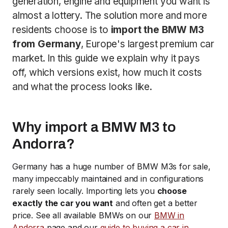
generation, engine and equipment you want is
almost a lottery. The solution more and more
residents choose is to
import the BMW M3
from Germany
, Europe's largest premium car
market. In this guide we explain why it pays
off, which versions exist, how much it costs
and what the process looks like.
Why import a BMW M3 to
Andorra?
Germany has a huge number of BMW M3s for sale,
many impeccably maintained and in configurations
rarely seen locally. Importing lets you
choose
exactly the car you want
and often get a better
price. See all available BMWs on our
BMW in
Andorra
page and our
guide to buying a car in