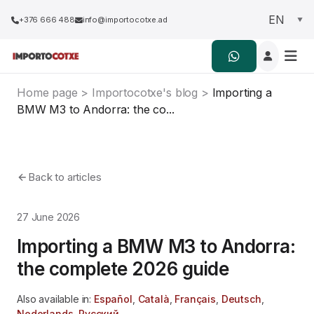
+376 666 488
info@importocotxe.ad
Home page
>
Importocotxe's blog
>
Importing a
BMW M3 to Andorra: the co...
Back to articles
27 June 2026
Importing a BMW M3 to Andorra:
the complete 2026 guide
Also available in:
Español
,
Català
,
Français
,
Deutsch
,
Nederlands
,
Русский