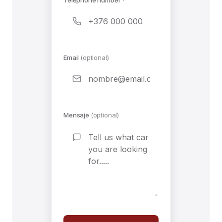
Email
(optional)
Mensaje
(optional)