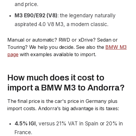
and price.
M3 E90/E92 (V8)
: the legendary naturally
aspirated 4.0 V8 M3, a modern classic.
Manual or automatic? RWD or xDrive? Sedan or
Touring? We help you decide. See also the
BMW M3
page
with examples available to import.
How much does it cost to
import a BMW M3 to Andorra?
The final price is the car's price in Germany plus
import costs. Andorra's big advantage is its taxes:
4.5% IGI
, versus 21% VAT in Spain or 20% in
France.