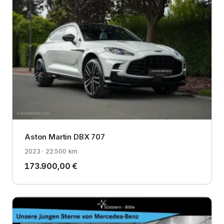
Aston Martin DBX 707
2023 · 22.500 km
173.900,00 €