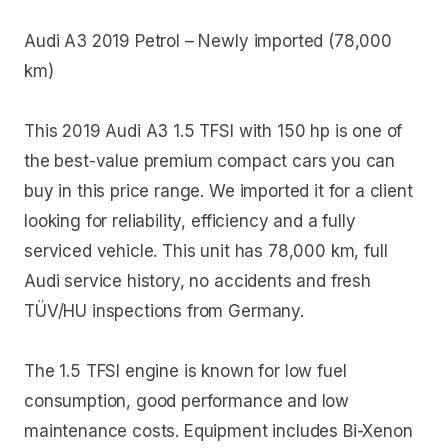
Audi A3 2019 Petrol – Newly imported (78,000
km)
This 2019 Audi A3 1.5 TFSI with 150 hp is one of
the best-value premium compact cars you can
buy in this price range. We imported it for a client
looking for reliability, efficiency and a fully
serviced vehicle. This unit has 78,000 km, full
Audi service history, no accidents and fresh
TÜV/HU inspections from Germany.
The 1.5 TFSI engine is known for low fuel
consumption, good performance and low
maintenance costs. Equipment includes Bi-Xenon