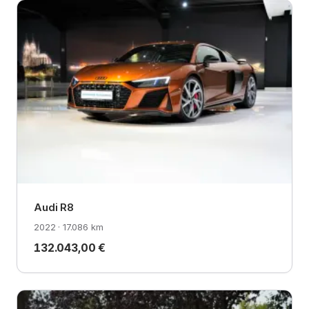
Audi R8
2022 · 17.086 km
132.043,00 €