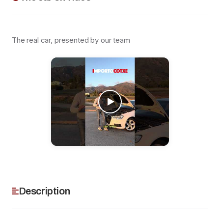
The real car, presented by our team
Description