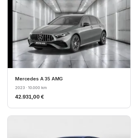
Mercedes A 35 AMG
2023 · 10.000 km
42.931,00 €