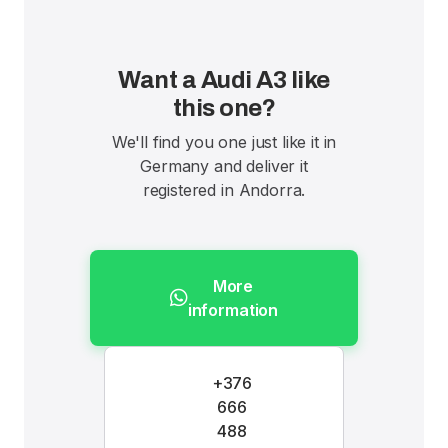
Want a Audi A3 like
this one?
We'll find you one just like it in
Germany and deliver it
registered in Andorra.
More
information
+376
666
488