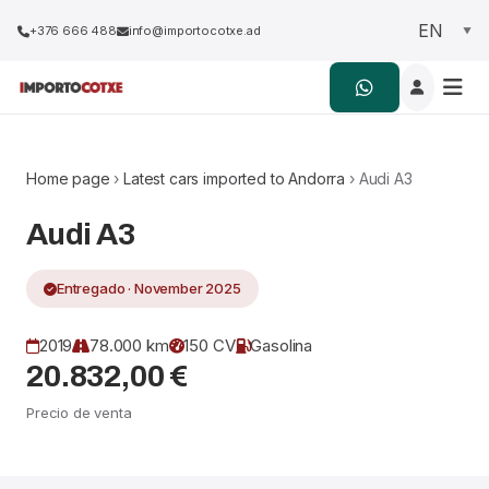
+376 666 488
info@importocotxe.ad
Home page
›
Latest cars imported to Andorra
› Audi A3
Audi A3
Entregado · November 2025
2019
78.000 km
150 CV
Gasolina
20.832,00 €
Precio de venta