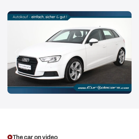
Anterior
Siguien
The car on video