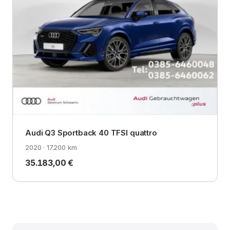
Audi Q3 Sportback 40 TFSI quattro
2020 · 17.200 km
35.183,00 €