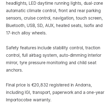
headlights, LED daytime running lights, dual-zone
automatic climate control, front and rear parking
sensors, cruise control, navigation, touch screen,
Bluetooth, USB, SD, AUX, heated seats, Isofix and
17-inch alloy wheels.
Safety features include stability control, traction
control, full airbag system, auto-dimming interior
mirror, tyre pressure monitoring and child seat
anchors.
Final price is €20,832 registered in Andorra,
including IGI, transport, paperwork and a one-year
Importocotxe warranty.