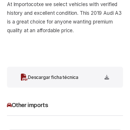
At Importocotxe we select vehicles with verified
history and excellent condition. This 2019 Audi A3
is a great choice for anyone wanting premium
quality at an affordable price.
Descargar ficha técnica
Other imports