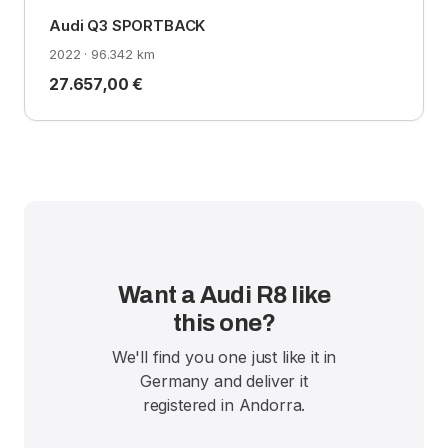
Audi Q3 SPORTBACK
2022 · 96.342 km
27.657,00 €
Want a Audi R8 like
this one?
We'll find you one just like it in
Germany and deliver it
registered in Andorra.