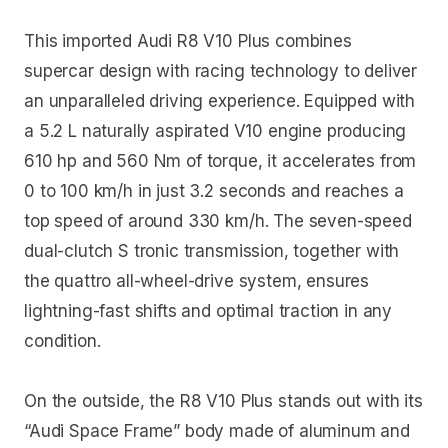
This imported Audi R8 V10 Plus combines
supercar design with racing technology to deliver
an unparalleled driving experience. Equipped with
a 5.2 L naturally aspirated V10 engine producing
610 hp and 560 Nm of torque, it accelerates from
0 to 100 km/h in just 3.2 seconds and reaches a
top speed of around 330 km/h. The seven-speed
dual-clutch S tronic transmission, together with
the quattro all-wheel-drive system, ensures
lightning-fast shifts and optimal traction in any
condition.
On the outside, the R8 V10 Plus stands out with its
“Audi Space Frame” body made of aluminum and