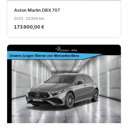
Aston Martin DBX 707
2023 · 22.500 km
173.900,00 €