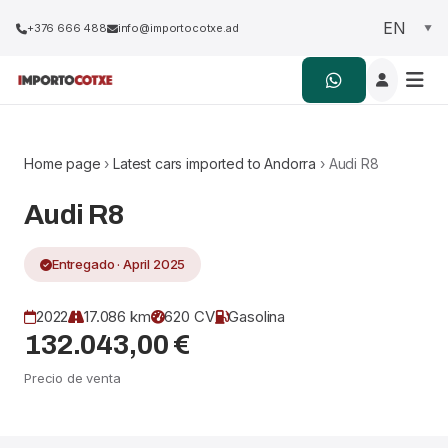
+376 666 488
info@importocotxe.ad
Home page
›
Latest cars imported to Andorra
› Audi R8
Audi R8
Entregado · April 2025
2022
17.086 km
620 CV
Gasolina
132.043,00 €
Precio de venta