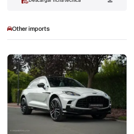
Descargar ficha técnica
Other imports