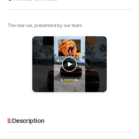
The real car, presented by our team
Description