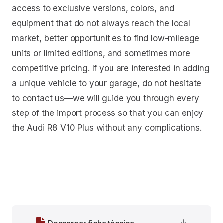
access to exclusive versions, colors, and
equipment that do not always reach the local
market, better opportunities to find low-mileage
units or limited editions, and sometimes more
competitive pricing. If you are interested in adding
a unique vehicle to your garage, do not hesitate
to contact us—we will guide you through every
step of the import process so that you can enjoy
the Audi R8 V10 Plus without any complications.