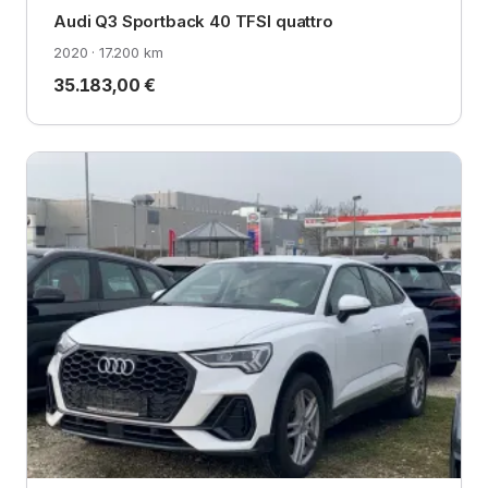
Audi Q3 Sportback 40 TFSI quattro
2020 · 17.200 km
35.183,00 €