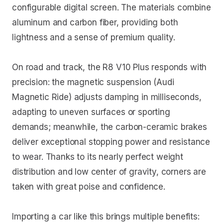
configurable digital screen. The materials combine
aluminum and carbon fiber, providing both
lightness and a sense of premium quality.
On road and track, the R8 V10 Plus responds with
precision: the magnetic suspension (Audi
Magnetic Ride) adjusts damping in milliseconds,
adapting to uneven surfaces or sporting
demands; meanwhile, the carbon-ceramic brakes
deliver exceptional stopping power and resistance
to wear. Thanks to its nearly perfect weight
distribution and low center of gravity, corners are
taken with great poise and confidence.
Importing a car like this brings multiple benefits: