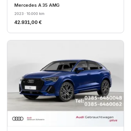
Mercedes A 35 AMG
2023 · 10.000 km
42.931,00 €