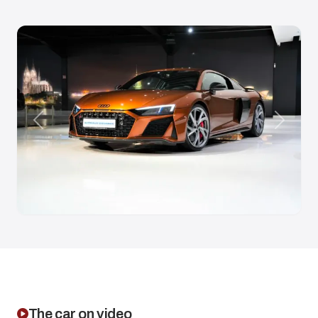
Anterior
Siguien
The car on video