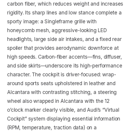
carbon fiber, which reduces weight and increases
rigidity. Its sharp lines and low stance complete a
sporty image: a Singleframe grille with
honeycomb mesh, aggressive-looking LED
headlights, large side air intakes, and a fixed rear
spoiler that provides aerodynamic downforce at
high speeds. Carbon-fiber accents—fins, diffuser,
and side skirts—underscore its high-performance
character. The cockpit is driver-focused: wrap-
around sports seats upholstered in leather and
Alcantara with contrasting stitching, a steering
wheel also wrapped in Alcantara with the 12
o’clock marker clearly visible, and Audi’s “Virtual
Cockpit” system displaying essential information
(RPM, temperature, traction data) on a