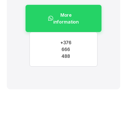
More
information
+376
666
488