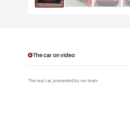
The car on video
The real car, presented by our team