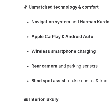
🎵 Unmatched technology & comfort
Navigation system
and
Harman Kardo
Apple CarPlay & Android Auto
Wireless smartphone charging
Rear camera
and parking sensors
Blind spot assist
, cruise control & tract
🛋 Interior luxury