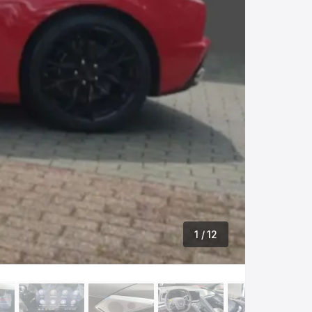
1
/ 12