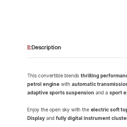
Description
This convertible blends
thrilling performan
petrol engine
with
automatic transmissio
adaptive sports suspension
and a
sport 
Enjoy the open sky with the
electric soft to
Display
and
fully digital instrument cluste