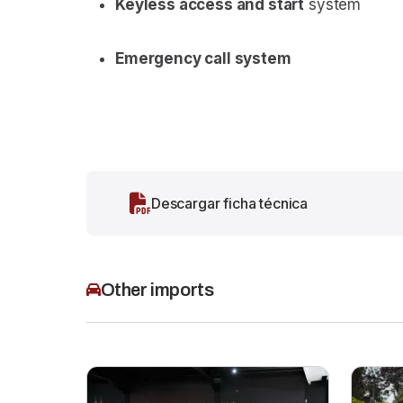
Keyless access and start
system
Emergency call system
Descargar ficha técnica
Other imports