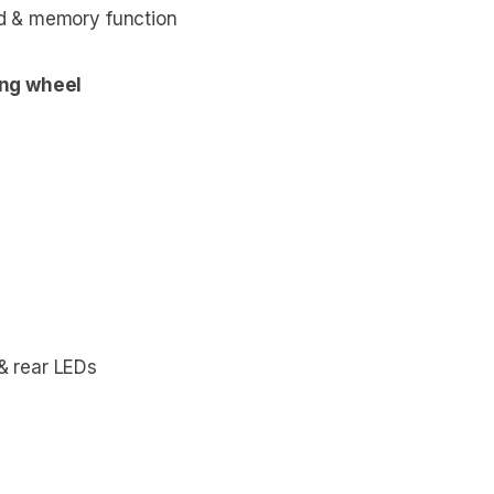
ed & memory function
ing wheel
 & rear LEDs