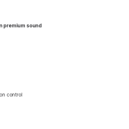
n premium sound
ion control