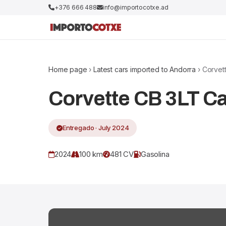
+376 666 488
info@importocotxe.ad
Home page
›
Latest cars imported to Andorra
› Corvet
Corvette CB 3LT C
Entregado · July 2024
2024
100 km
481 CV
Gasolina