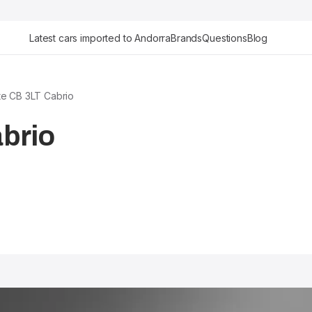
Latest cars imported to Andorra
Brands
Questions
Blog
te CB 3LT Cabrio
abrio