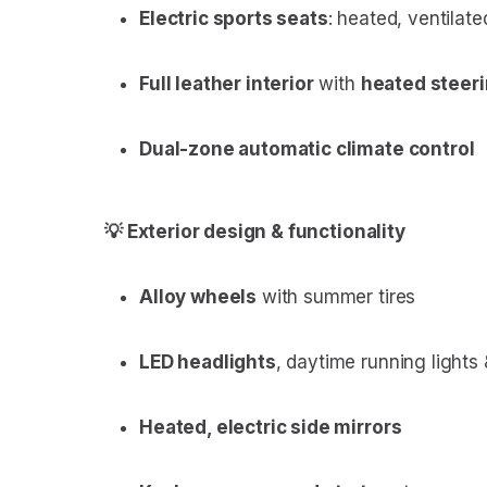
Electric sports seats
: heated, ventilat
Full leather interior
with
heated steer
Dual-zone automatic climate control
💡 Exterior design & functionality
Alloy wheels
with summer tires
LED headlights
, daytime running lights
Heated, electric side mirrors