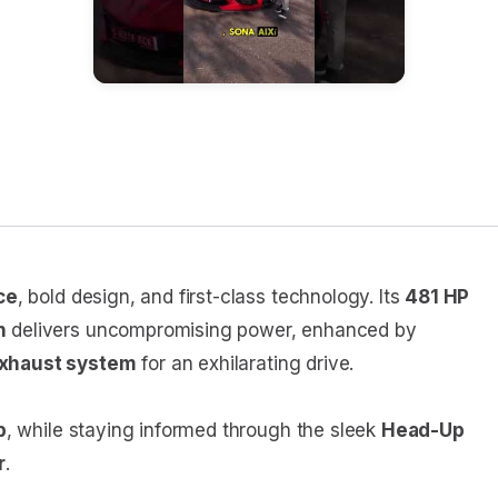
ce
, bold design, and first-class technology. Its
481 HP
n
delivers uncompromising power, enhanced by
exhaust system
for an exhilarating drive.
p
, while staying informed through the sleek
Head-Up
r
.