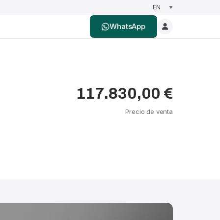
WhatsApp
117.830,00 €
Precio de venta