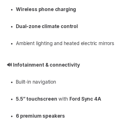
Wireless phone charging
Dual-zone climate control
Ambient lighting and heated electric mirrors
🔊 Infotainment & connectivity
Built-in navigation
5.5” touchscreen
with
Ford Sync 4A
6 premium speakers