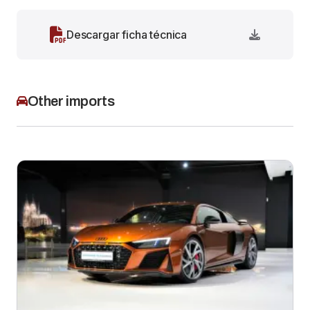
Descargar ficha técnica
Other imports