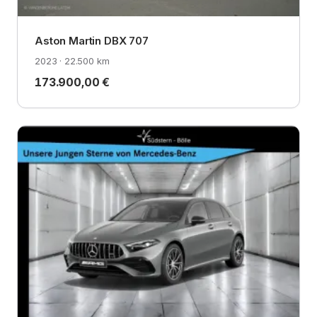
Aston Martin DBX 707
2023 · 22.500 km
173.900,00 €