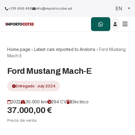
+376 666 488
info@importocotxe.ad
Home page
›
Latest cars imported to Andorra
› Ford Mustang
Mach-E
Ford Mustang Mach-E
Entregado · July 2024
2022
30.000 km
294 CV
Eléctrico
37.000,00 €
Precio de venta