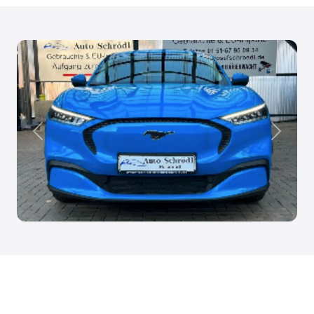
Anterior
Siguien