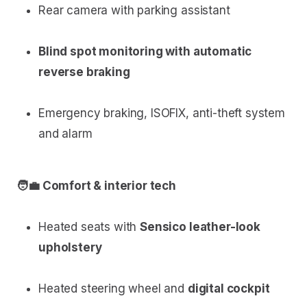
Rear camera with parking assistant
Blind spot monitoring with automatic
reverse braking
Emergency braking, ISOFIX, anti-theft system
and alarm
🧑‍💼 Comfort & interior tech
Heated seats with
Sensico leather-look
upholstery
Heated steering wheel and
digital cockpit