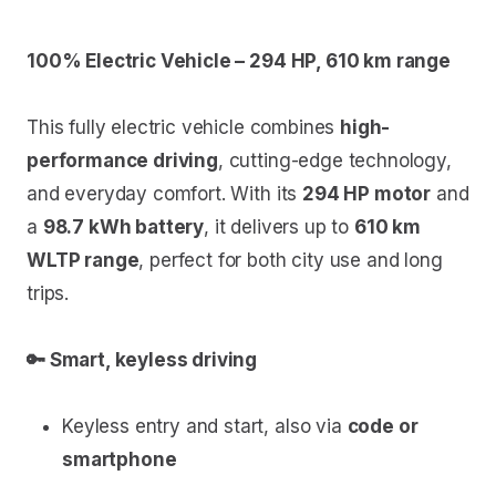
100% Electric Vehicle – 294 HP, 610 km range
This fully electric vehicle combines
high-
performance driving
, cutting-edge technology,
and everyday comfort. With its
294 HP motor
and
a
98.7 kWh battery
, it delivers up to
610 km
WLTP range
, perfect for both city use and long
trips.
🔑 Smart, keyless driving
Keyless entry and start, also via
code or
smartphone