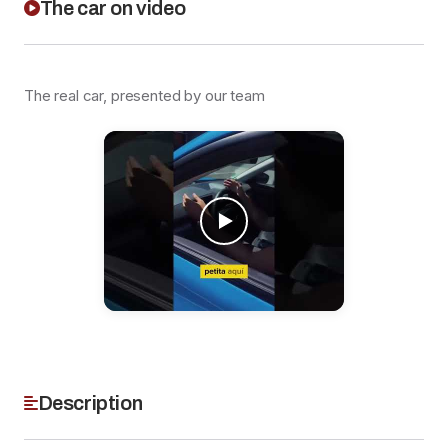
The car on video
The real car, presented by our team
Description