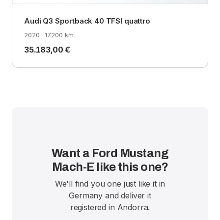
Audi Q3 Sportback 40 TFSI quattro
2020 · 17.200 km
35.183,00 €
Want a Ford Mustang
Mach-E like this one?
We'll find you one just like it in
Germany and deliver it
registered in Andorra.