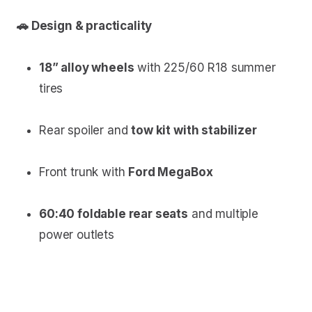
🚗 Design & practicality
18” alloy wheels
with 225/60 R18 summer
tires
Rear spoiler and
tow kit with stabilizer
Front trunk with
Ford MegaBox
60:40 foldable rear seats
and multiple
power outlets