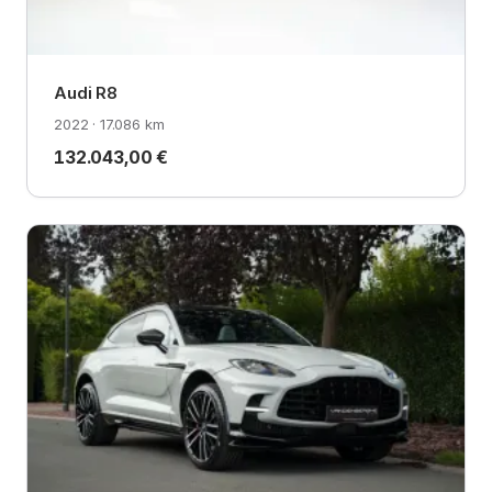
Audi R8
2022 · 17.086 km
132.043,00 €