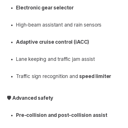
Electronic gear selector
High-beam assistant and rain sensors
Adaptive cruise control (iACC)
Lane keeping and traffic jam assist
Traffic sign recognition and
speed limiter
🛡 Advanced safety
Pre-collision and post-collision assist