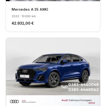
Mercedes A 35 AMG
2023 · 10.000 km
42.931,00 €