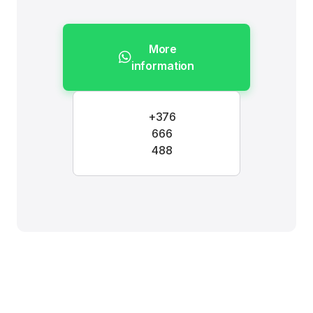
More
information
+376
666
488