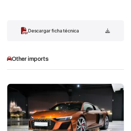
Descargar ficha técnica
Other imports