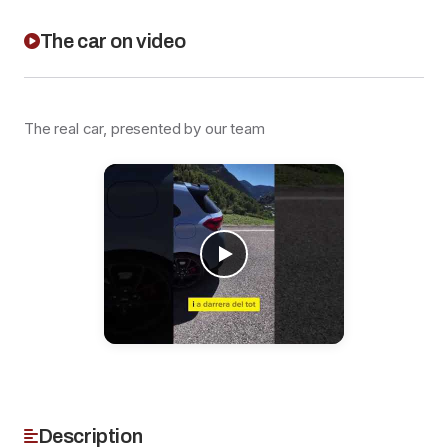
The car on video
The real car, presented by our team
Description