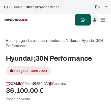
+376 666 488
info@importocotxe.ad
Home page
›
Latest cars imported to Andorra
› Hyundai ¡30N
Performance
Hyundai ¡30N Performance
Entregado · June 2024
2024
100 km
280 CV
Gasolina
36.100,00 €
Precio de venta