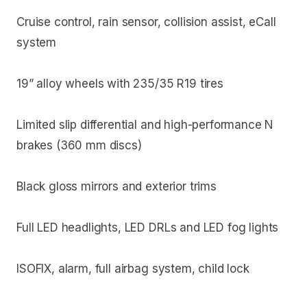
Cruise control, rain sensor, collision assist, eCall
system
19” alloy wheels with 235/35 R19 tires
Limited slip differential and high-performance N
brakes (360 mm discs)
Black gloss mirrors and exterior trims
Full LED headlights, LED DRLs and LED fog lights
ISOFIX, alarm, full airbag system, child lock