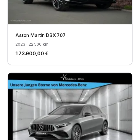
Aston Martin DBX 707
2023 · 22.500 km
173.900,00 €