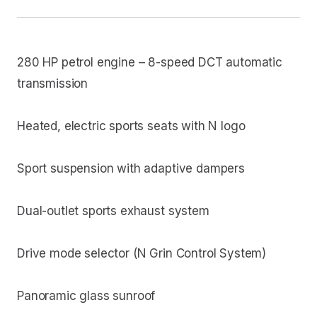
280 HP petrol engine – 8-speed DCT automatic
transmission
Heated, electric sports seats with N logo
Sport suspension with adaptive dampers
Dual-outlet sports exhaust system
Drive mode selector (N Grin Control System)
Panoramic glass sunroof