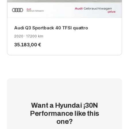
Audi Q3 Sportback 40 TFSI quattro
2020 · 17.200 km
35.183,00 €
Want a Hyundai ¡30N
Performance like this
one?