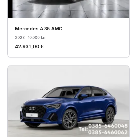
Mercedes A 35 AMG
2023 · 10.000 km
42.931,00 €