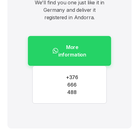
We'll find you one just like it in
Germany and deliver it
registered in Andorra.
More
information
+376
666
488