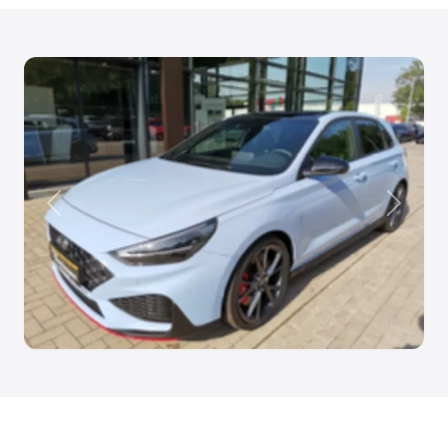
Anterior
Siguien