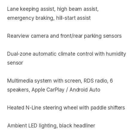
Lane keeping assist, high beam assist,
emergency braking, hill-start assist
Rearview camera and front/rear parking sensors
Dual-zone automatic climate control with humidity
sensor
Multimedia system with screen, RDS radio, 6
speakers, Apple CarPlay / Android Auto
Heated N-Line steering wheel with paddle shifters
Ambient LED lighting, black headliner