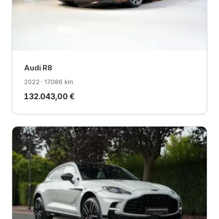
Audi R8
2022 · 17.086 km
132.043,00 €