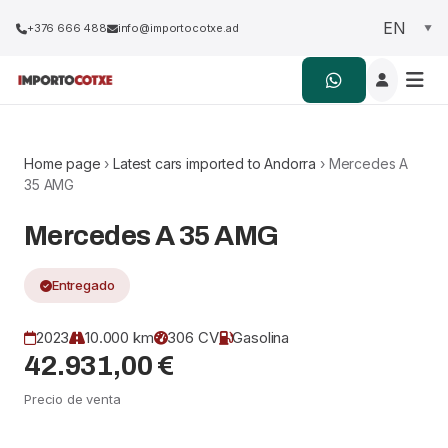
+376 666 488
info@importocotxe.ad
Home page
›
Latest cars imported to Andorra
› Mercedes A
35 AMG
Mercedes A 35 AMG
Entregado
2023
10.000 km
306 CV
Gasolina
42.931,00 €
Precio de venta