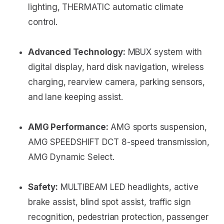
lighting, THERMATIC automatic climate
control.
Advanced Technology:
MBUX system with
digital display, hard disk navigation, wireless
charging, rearview camera, parking sensors,
and lane keeping assist.
AMG Performance:
AMG sports suspension,
AMG SPEEDSHIFT DCT 8-speed transmission,
AMG Dynamic Select.
Safety:
MULTIBEAM LED headlights, active
brake assist, blind spot assist, traffic sign
recognition, pedestrian protection, passenger