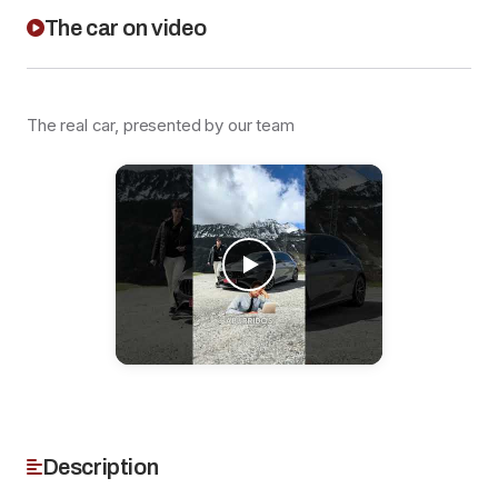
The car on video
The real car, presented by our team
Description