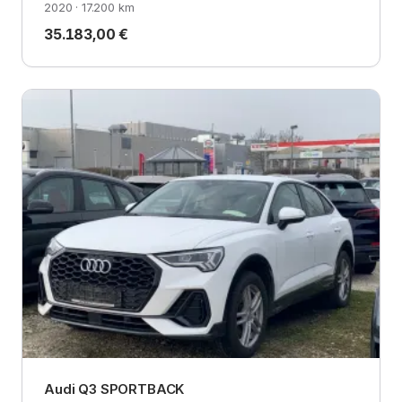
2020 · 17.200 km
35.183,00 €
Audi Q3 SPORTBACK