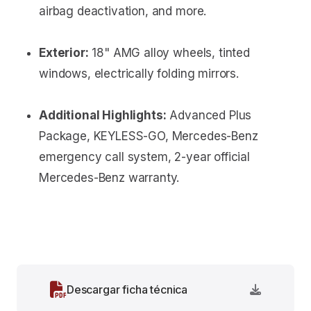
airbag deactivation, and more.
Exterior:
18" AMG alloy wheels, tinted
windows, electrically folding mirrors.
Additional Highlights:
Advanced Plus
Package, KEYLESS-GO, Mercedes-Benz
emergency call system, 2-year official
Mercedes-Benz warranty.
Descargar ficha técnica