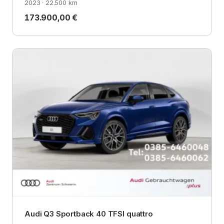
2023 · 22.500 km
173.900,00 €
Audi Q3 Sportback 40 TFSI quattro