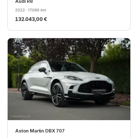
Audi R8
2022 · 17.086 km
132.043,00 €
Aston Martin DBX 707