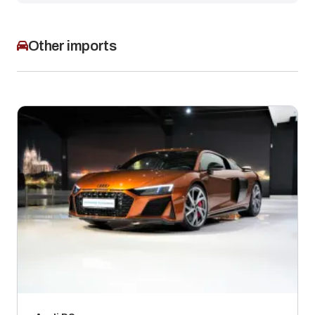
Other imports