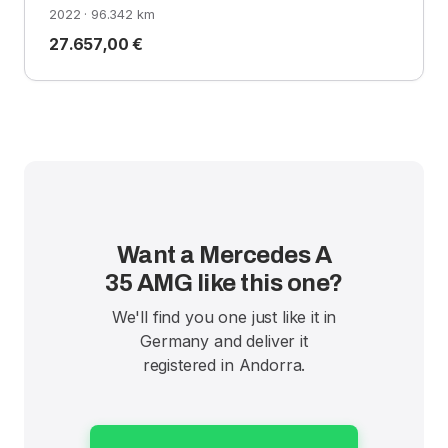
2022 · 96.342 km
27.657,00 €
Want a Mercedes A
35 AMG like this one?
We'll find you one just like it in
Germany and deliver it
registered in Andorra.