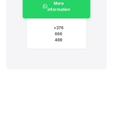
More
information
+376
666
488