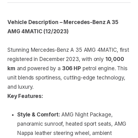
Vehicle Description – Mercedes-Benz A 35
AMG 4MATIC (12/2023)
Stunning Mercedes-Benz A 35 AMG 4MATIC, first
registered in December 2023, with only
10,000
km
and powered by a
306 HP
petrol engine. This
unit blends sportiness, cutting-edge technology,
and luxury.
Key Features:
Style & Comfort:
AMG Night Package,
panoramic sunroof, heated sport seats, AMG
Nappa leather steering wheel, ambient