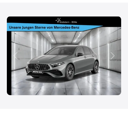
Anterior
Siguien