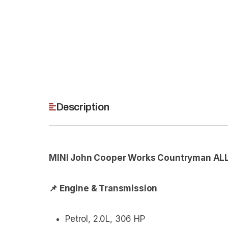
Description
MINI John Cooper Works Countryman ALL
📌 Engine & Transmission
Petrol, 2.0L, 306 HP