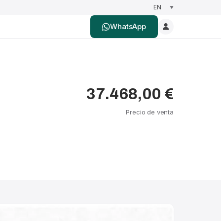
WhatsApp
37.468,00 €
Precio de venta