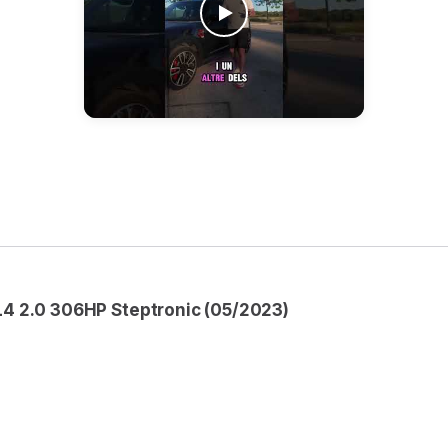
4 2.0 306HP Steptronic (05/2023)