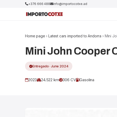
+376 666 488
info@importocotxe.ad
Home page
›
Latest cars imported to Andorra
› Mini J
Mini John Cooper
Entregado · June 2024
2023
24.522 km
306 CV
Gasolina