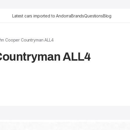
Latest cars imported to Andorra
Brands
Questions
Blog
ohn Cooper Countryman ALL4
 Countryman ALL4