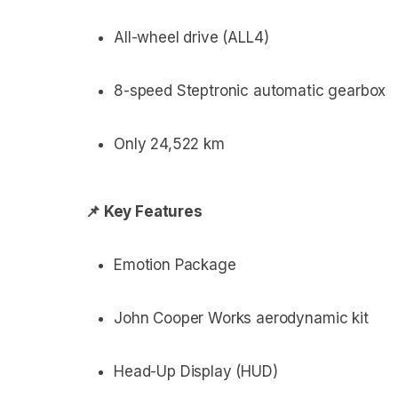
All-wheel drive (ALL4)
8-speed Steptronic automatic gearbox
Only 24,522 km
📌 Key Features
Emotion Package
John Cooper Works aerodynamic kit
Head-Up Display (HUD)