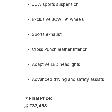
JCW sports suspension
Exclusive JCW 19” wheels
Sports exhaust
Cross Punch leather interior
Adaptive LED headlights
Advanced driving and safety assists
📌 Final Price:
💰
€37,468