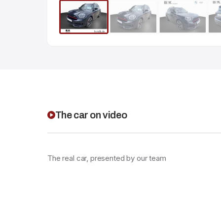
The car on video
The real car, presented by our team