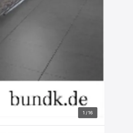
1
/ 16