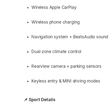
Wireless Apple CarPlay
Wireless phone charging
Navigation system + BeatsAudio sound
Dual-zone climate control
Rearview camera + parking sensors
Keyless entry & MINI driving modes
📌 Sport Details