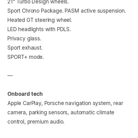
21" Turbo Design wheels.
Sport Chrono Package. PASM active suspension.
Heated GT steering wheel.
LED headlights with PDLS.
Privacy glass.
Sport exhaust.
SPORT+ mode.
—
Onboard tech
Apple CarPlay, Porsche navigation system, rear
camera, parking sensors, automatic climate
control, premium audio.