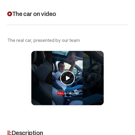
The car on video
The real car, presented by our team
Description