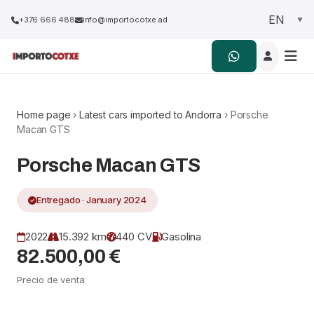
+376 666 488
info@importocotxe.ad
Home page
›
Latest cars imported to Andorra
› Porsche
Macan GTS
Porsche Macan GTS
Entregado · January 2024
2022
15.392 km
440 CV
Gasolina
82.500,00 €
Precio de venta