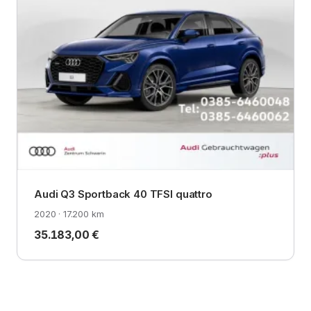
Audi Q3 Sportback 40 TFSI quattro
2020 · 17.200 km
35.183,00 €