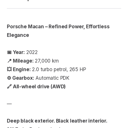
Porsche Macan – Refined Power, Effortless
Elegance
📅 Year:
2022
📍 Mileage:
27,000 km
💥 Engine:
2.0 turbo petrol, 265 HP
⚙️ Gearbox:
Automatic PDK
🔗 All-wheel drive (AWD)
—
Deep black exterior. Black leather interior.