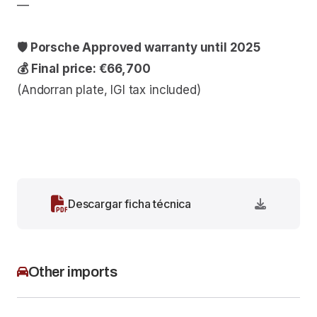
—
🛡 Porsche Approved warranty until 2025
💰 Final price: €66,700
(Andorran plate, IGI tax included)
Descargar ficha técnica
Other imports