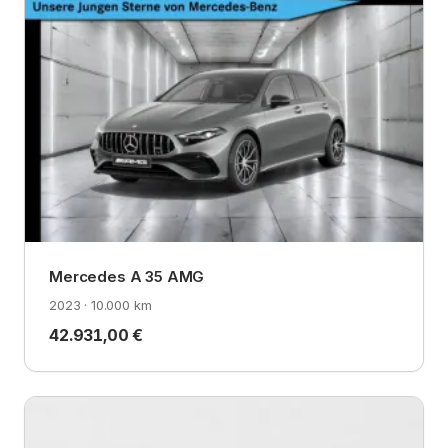
Mercedes A 35 AMG
2023 · 10.000 km
42.931,00 €