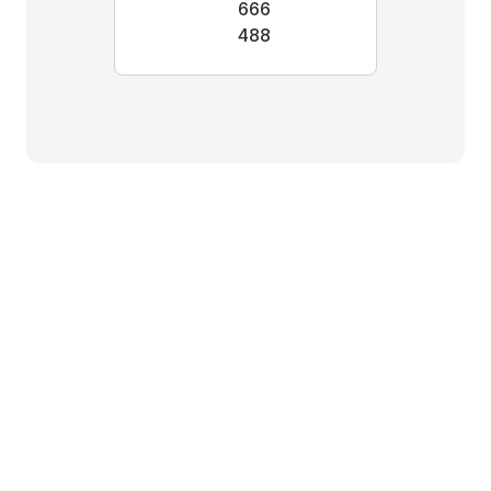
666
488