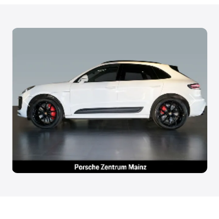
Anterior
Siguien