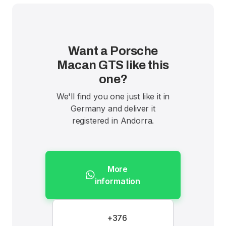
Want a Porsche
Macan GTS like this
one?
We'll find you one just like it in
Germany and deliver it
registered in Andorra.
More
information
+376