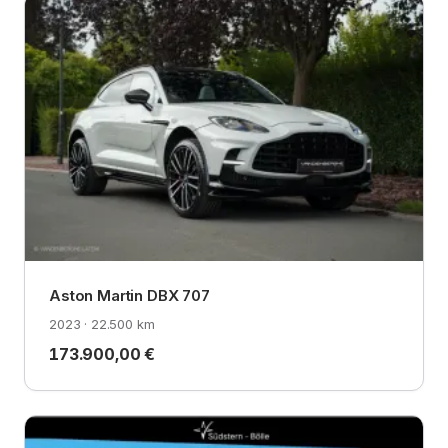
Aston Martin DBX 707
2023 · 22.500 km
173.900,00 €