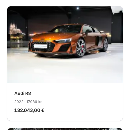
Audi R8
2022 · 17.086 km
132.043,00 €