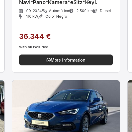
Navi*Pano*Kamera*eSitz*Keyl.
09-2024
Automático
2.500 km
Diesel
110 kW
Color Negro
36.344 €
with all included
More information