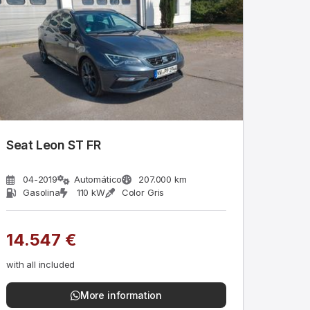
Seat Leon ST FR
04-2019
Automático
207.000 km
Gasolina
110 kW
Color Gris
14.547 €
with all included
More information