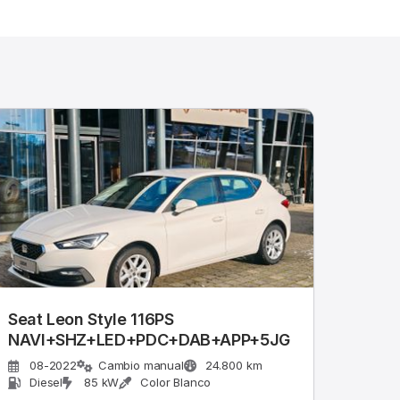
Seat Leon Style 116PS
NAVI+SHZ+LED+PDC+DAB+APP+5JG
08-2022
Cambio manual
24.800 km
Diesel
85 kW
Color Blanco