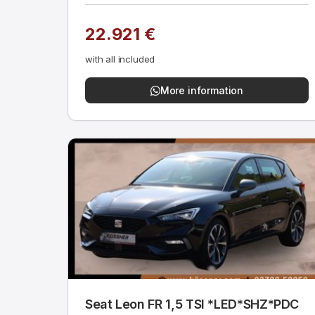
22.921 €
with all included
More information
Seat Leon FR 1,5 TSI *LED*SHZ*PDC