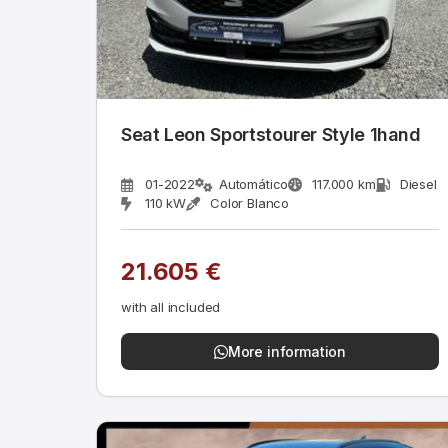
Seat Leon Sportstourer Style 1hand
01-2022
Automático
117.000 km
Diesel
110 kW
Color Blanco
21.605 €
with all included
More information