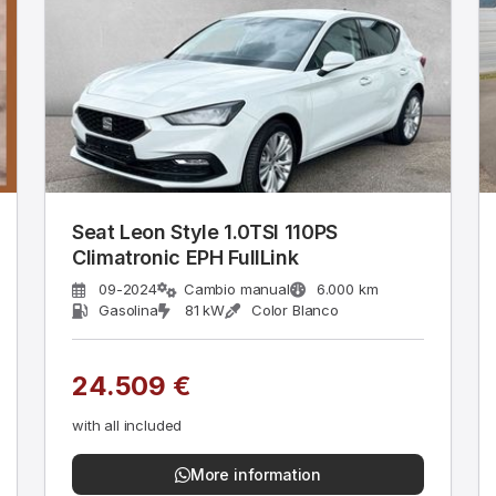
Seat Leon Style 1.0TSI 110PS
Climatronic EPH FullLink
09-2024
Cambio manual
6.000 km
Gasolina
81 kW
Color Blanco
24.509 €
with all included
More information