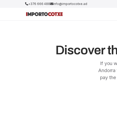
+376 666 488
info@importocotxe.ad
Discover th
If you w
Andorra f
pay the 