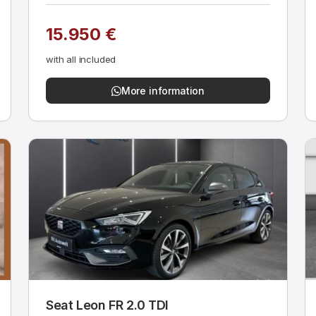
15.950 €
with all included
More information
Seat Leon FR 2.0 TDI