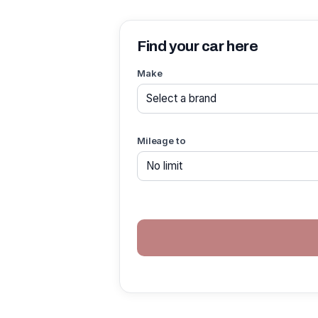
Find your car here
Make
Mileage to