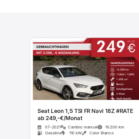
Seat Leon 1,5 TSI FR Navi 18Z #RATE
ab 249,-€/Monat
07-2021
Cambio manual
16.200 km
Gasolina
110 kW
Color Blanco