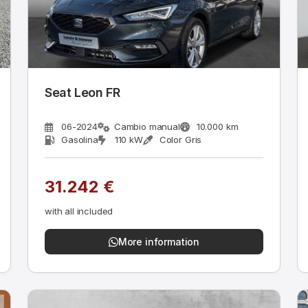
Seat Leon FR
06-2024
Cambio manual
10.000 km
Gasolina
110 kW
Color Gris
31.242 €
with all included
More information