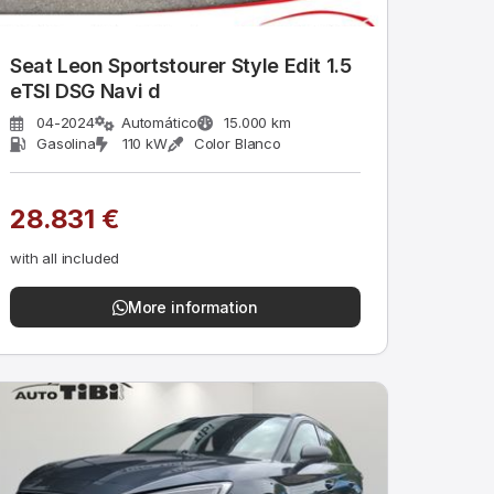
Seat Leon Sportstourer Style Edit 1.5
eTSI DSG Navi d
04-2024
Automático
15.000 km
Gasolina
110 kW
Color Blanco
28.831 €
with all included
More information