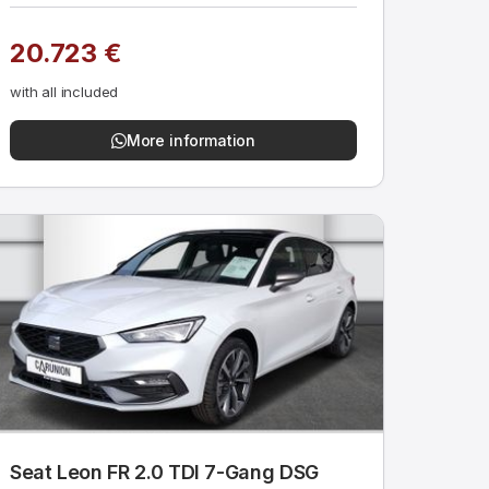
20.723 €
with all included
More information
Seat Leon FR 2.0 TDI 7-Gang DSG