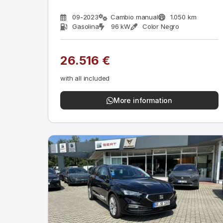
09-2023
Cambio manual
1.050 km
Gasolina
96 kW
Color Negro
26.516 €
with all included
More information