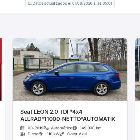
📊 Datos actualizados el 01/08/2026 a las 05:01
Seat LEON 2.0 TDI *4x4
ALLRAD*11000-NETTO*AUTOMATIK
08-2019
Automático
149.000 km
Diesel
110 kW
Color Azul