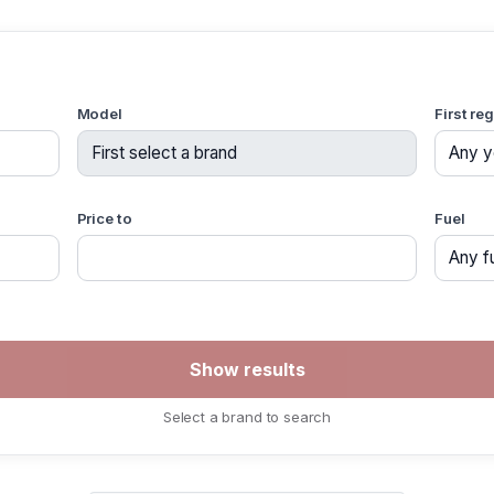
Model
First re
Price to
Fuel
Select a brand to search