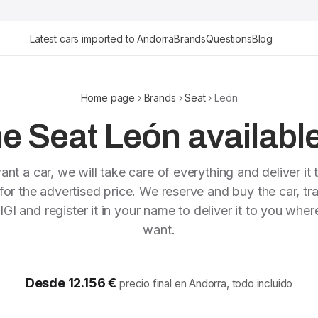
Latest cars imported to Andorra
Brands
Questions
Blog
Home page
›
Brands
›
Seat
› León
e Seat León available
ant a car, we will take care of everything and deliver it 
or the advertised price. We reserve and buy the car, tra
IGI and register it in your name to deliver it to you whe
want.
Desde 12.156 €
precio final en Andorra, todo incluido