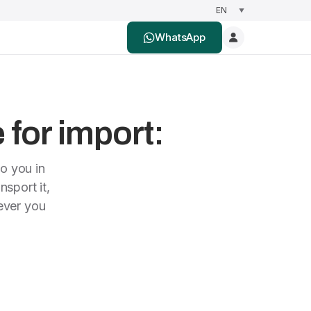
WhatsApp
 for import:
to you in
nsport it,
rever you