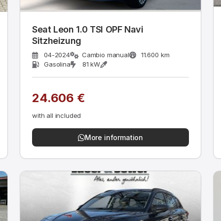
Seat Leon 1.0 TSI OPF Navi
Sitzheizung
04-2024
Cambio manual
11.600 km
Gasolina
81 kW
24.606 €
with all included
More information