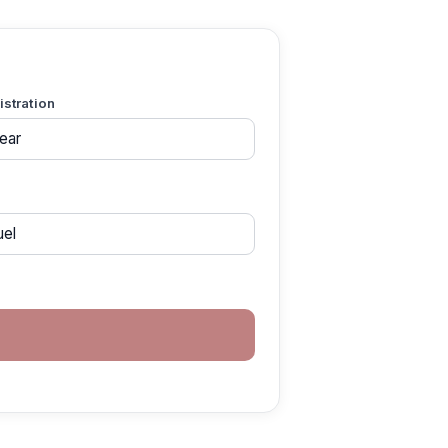
gistration