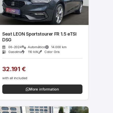
Seat LEON Sportstourer FR 1.5 eTSI
DSG
06-2024
Automático
14.000 km
Gasolina
110 kW
Color Gris
32.191 €
with all included
More information