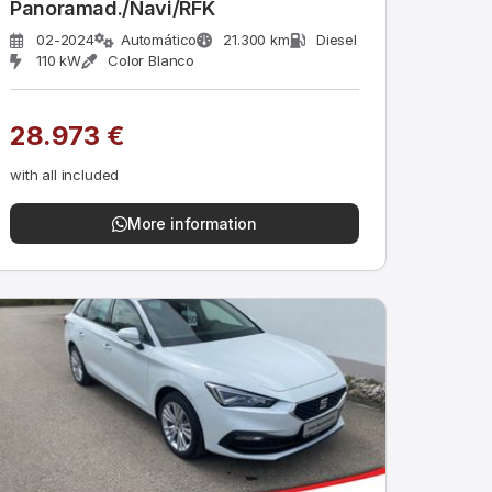
Panoramad./Navi/RFK
02-2024
Automático
21.300 km
Diesel
110 kW
Color Blanco
28.973 €
with all included
More information