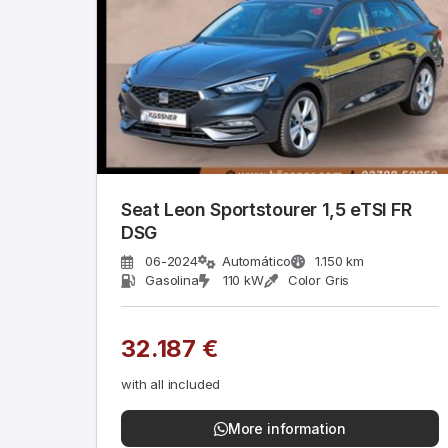
Seat Leon Sportstourer 1,5 eTSI FR
DSG
06-2024
Automático
1.150 km
Gasolina
110 kW
Color Gris
32.187 €
with all included
More information