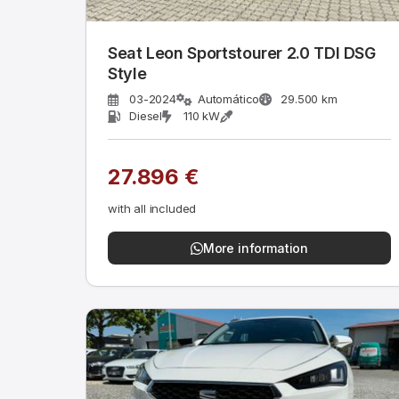
Seat Leon Sportstourer 2.0 TDI DSG
Style
03-2024
Automático
29.500 km
Diesel
110 kW
27.896 €
with all included
More information