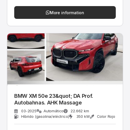
More information
BMW XM 50e 23&quot; DA Prof.
Autobahnas. AHK Massage
03-2025
Automático
22.662 km
Híbrido (gasolina/eléctrico)
350 kW
Color Rojo