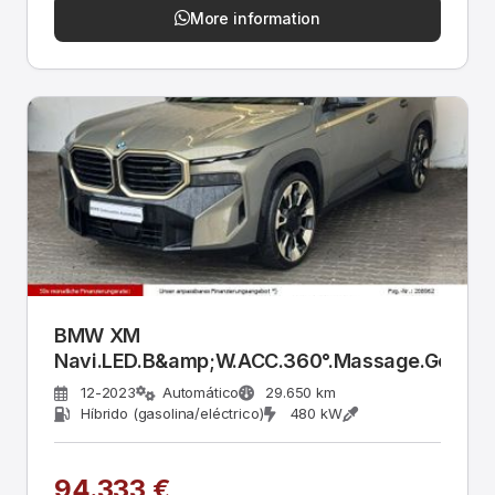
More information
BMW XM
Navi.LED.B&amp;W.ACC.360°.Massage.Gestik.
12-2023
Automático
29.650 km
Híbrido (gasolina/eléctrico)
480 kW
94.333 €