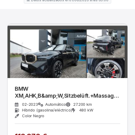
BMW
XM,AHK,B&amp;W,Sitzbelüft.+Massage,Leder
schwarz,23&quot;
02-2023
Automático
27.200 km
Híbrido (gasolina/eléctrico)
480 kW
Color Negro