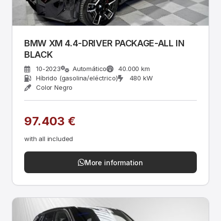
BMW XM 4.4-DRIVER PACKAGE-ALL IN
BLACK
10-2023
Automático
40.000 km
Híbrido (gasolina/eléctrico)
480 kW
Color Negro
97.403 €
with all included
More information