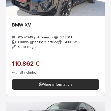
BMW XM
02-2024
Automático
57.850 km
Híbrido (gasolina/eléctrico)
480 kW
Color Negro
110.862 €
with all included
More information