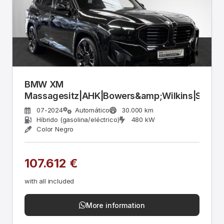
BMW XM
Massagesitz|AHK|Bowers&amp;Wilkins|Stop&
07-2024
Automático
30.000 km
Híbrido (gasolina/eléctrico)
480 kW
Color Negro
107.612 €
with all included
More information