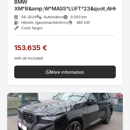
BMW
XM*B&amp;W*MASS*LUFT*23&quot;AHK*ACC
09-2024
Automático
9.000 km
Híbrido (gasolina/eléctrico)
480 kW
Color Negro
153.635 €
with all included
More information