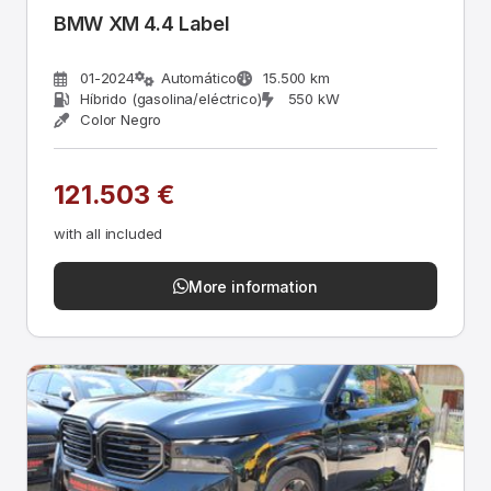
BMW XM 4.4 Label
01-2024
Automático
15.500 km
Híbrido (gasolina/eléctrico)
550 kW
Color Negro
121.503 €
with all included
More information