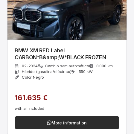
BMW XM RED Label
CARBON*B&amp;W*BLACK FROZEN
02-2024
Cambio semiautomático
8.000 km
Híbrido (gasolina/eléctrico)
550 kW
Color Negro
161.635 €
with all included
More information