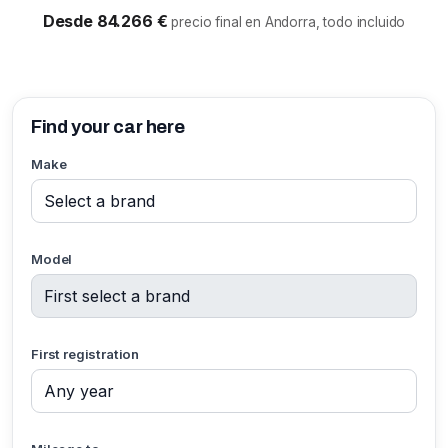
Desde 84.266 €
precio final en Andorra, todo incluido
Find your car here
Make
Model
First registration