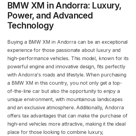
BMW XM in Andorra: Luxury,
Power, and Advanced
Technology
Buying a BMW XM in Andorra can be an exceptional
experience for those passionate about luxury and
high-performance vehicles. This model, known for its
powerful engine and innovative design, fits perfectly
with Andorra's roads and lifestyle. When purchasing
a BMW XM in this country, you not only get a top-
of-the-line car but also the opportunity to enjoy a
unique environment, with mountainous landscapes
and an exclusive atmosphere. Additionally, Andorra
offers tax advantages that can make the purchase of
high-end vehicles more attractive, making it the ideal
place for those looking to combine luxury,