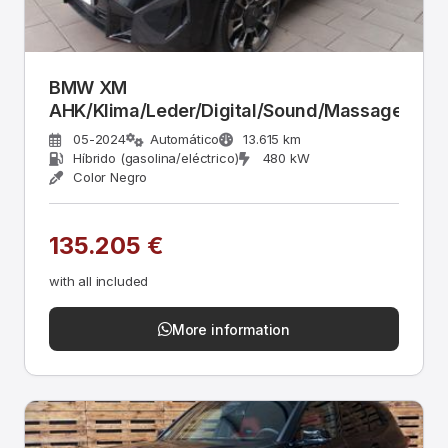
BMW XM
AHK/Klima/Leder/Digital/Sound/Massage
05-2024
Automático
13.615 km
Híbrido (gasolina/eléctrico)
480 kW
Color Negro
135.205 €
with all included
More information