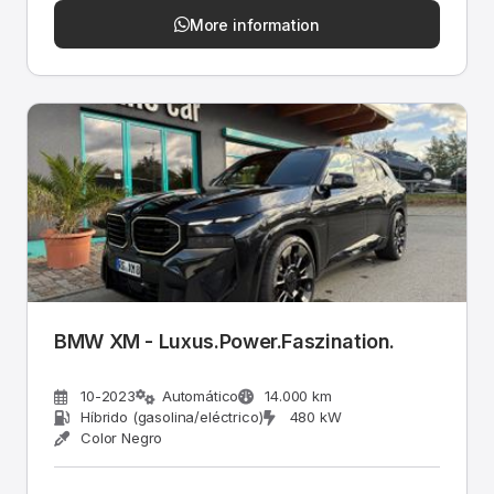
More information
BMW XM - Luxus.Power.Faszination.
10-2023
Automático
14.000 km
Híbrido (gasolina/eléctrico)
480 kW
Color Negro