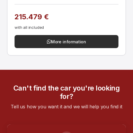
215.479 €
with all included
More information
Can't find the car you're looking
for?
Tell us how you want it and we will help you find it