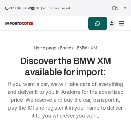
+376 666 488
info@importocotxe.ad
Home page
›
Brands
›
BMW
› XM
Discover the BMW XM
available for import:
If you want a car, we will take care of everything
and deliver it to you in Andorra for the advertised
price. We reserve and buy the car, transport it,
pay the IGI and register it in your name to deliver
it to you wherever you want.