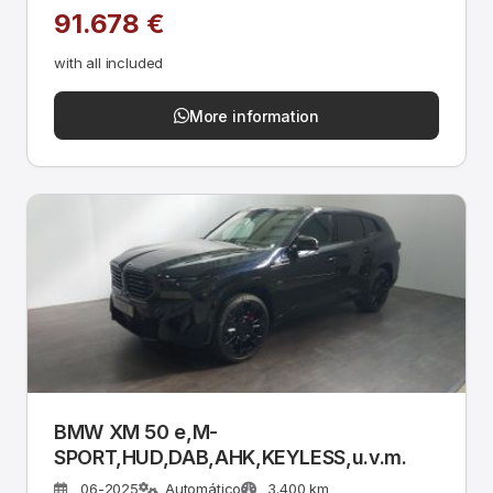
91.678 €
with all included
More information
BMW XM 50 e,M-
SPORT,HUD,DAB,AHK,KEYLESS,u.v.m.
06-2025
Automático
3.400 km