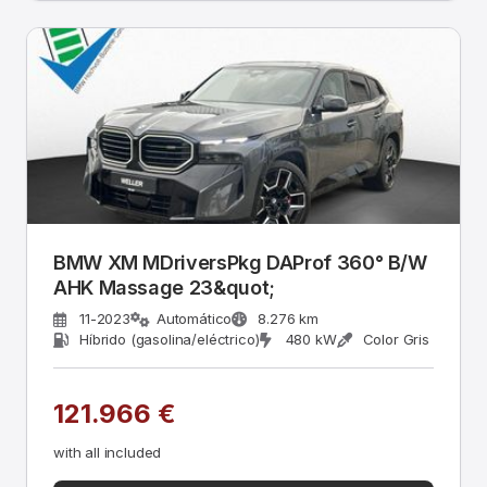
BMW XM MDriversPkg DAProf 360° B/W
AHK Massage 23&quot;
11-2023
Automático
8.276 km
Híbrido (gasolina/eléctrico)
480 kW
Color Gris
121.966 €
with all included