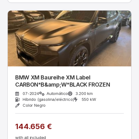
BMW XM Baureihe XM Label
CARBON*B&amp;W*BLACK FROZEN
07-2024
Automático
3.200 km
Híbrido (gasolina/eléctrico)
550 kW
Color Negro
144.656 €
with all included