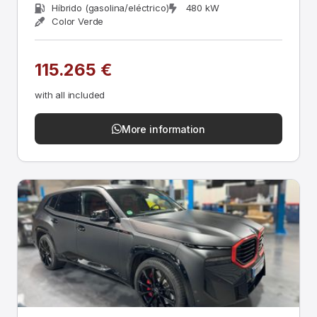
Híbrido (gasolina/eléctrico)
480 kW
Color Verde
115.265 €
with all included
More information