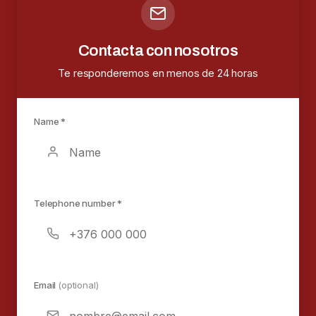
Contacta con nosotros
Te responderemos en menos de 24 horas
Name *
Telephone number *
Email
(optional)