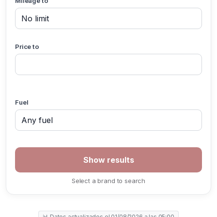
Mileage to
Price to
Fuel
Select a brand to search
📊 Datos actualizados el 01/08/2026 a las 05:00