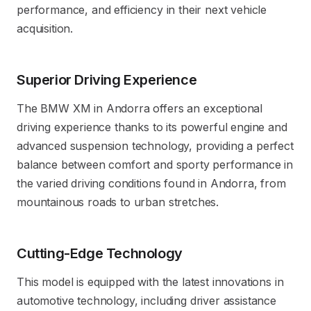
performance, and efficiency in their next vehicle
acquisition.
Superior Driving Experience
The BMW XM in Andorra offers an exceptional
driving experience thanks to its powerful engine and
advanced suspension technology, providing a perfect
balance between comfort and sporty performance in
the varied driving conditions found in Andorra, from
mountainous roads to urban stretches.
Cutting-Edge Technology
This model is equipped with the latest innovations in
automotive technology, including driver assistance