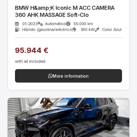
BMW H&amp;K Iconic M ACC CAMERA
360 AHK MASSAGE Soft-Clo
01-2023
Automático
55.000 km
Híbrido (gasolina/eléctrico)
360 kW
Color Azul
95.944 €
with all included
More information