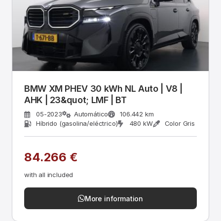
BMW XM PHEV 30 kWh NL Auto | V8 |
AHK | 23&quot; LMF | BT
05-2023
Automático
106.442 km
Híbrido (gasolina/eléctrico)
480 kW
Color Gris
84.266 €
with all included
More information