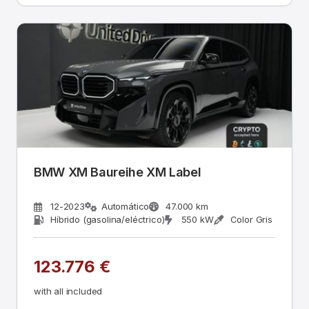
BMW XM Baureihe XM Label
12-2023
Automático
47.000 km
Híbrido (gasolina/eléctrico)
550 kW
Color Gris
123.776 €
with all included