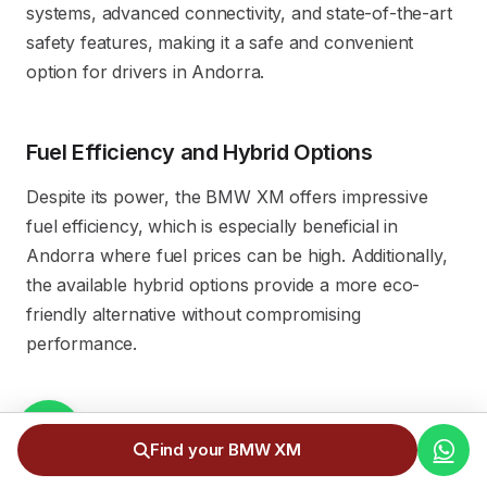
systems, advanced connectivity, and state-of-the-art
safety features, making it a safe and convenient
option for drivers in Andorra.
Fuel Efficiency and Hybrid Options
Despite its power, the BMW XM offers impressive
fuel efficiency, which is especially beneficial in
Andorra where fuel prices can be high. Additionally,
the available hybrid options provide a more eco-
friendly alternative without compromising
performance.
Luxury Design and Comfort
Find your BMW XM
The BMW XM stands out for its elegant and modern