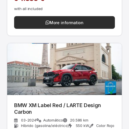
with all included
More information
BMW XM Label Red / LARTE Design
Carbon
03-2024
Automático
20.586 km
Híbrido (gasolina/eléctrico)
550 kW
Color Rojo