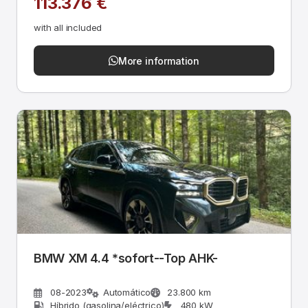
113.376 €
with all included
More information
BMW XM 4.4 *sofort--Top AHK-
08-2023
Automático
23.800 km
Híbrido (gasolina/eléctrico)
480 kW