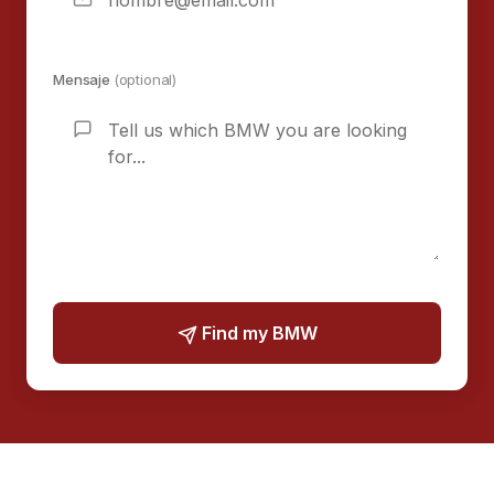
Mensaje
(optional)
Find my BMW