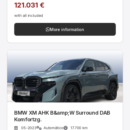
121.031 €
with all included
More information
BMW XM AHK B&amp;W Surround DAB
Komfortzg.
05-2023
Automático
17.700 km