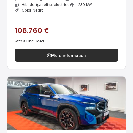
Híbrido (gasolina/eléctrico)
230 kW
Color Negro
106.760 €
with all included
More information