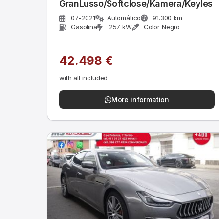
GranLusso/Softclose/Kamera/Keyles
07-2021
Automático
91.300 km
Gasolina
257 kW
Color Negro
42.498 €
with all included
More information