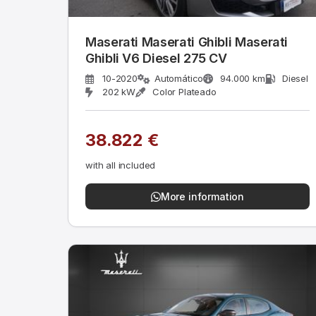
Maserati Maserati Ghibli Maserati
Ghibli V6 Diesel 275 CV
10-2020
Automático
94.000 km
Diesel
202 kW
Color Plateado
38.822 €
with all included
More information