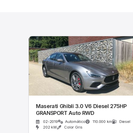
Maserati Ghibli 3.0 V6 Diesel 275HP
GRANSPORT Auto RWD
02-2019
Automático
110.000 km
Diesel
202 kW
Color Gris