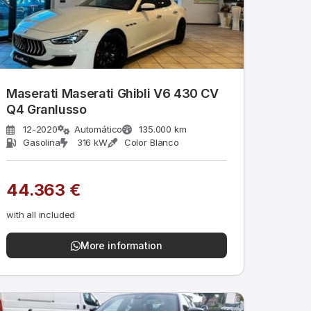
Maserati Maserati Ghibli V6 430 CV
Q4 Granlusso
12-2020
Automático
135.000 km
Gasolina
316 kW
Color Blanco
44.363 €
with all included
More information