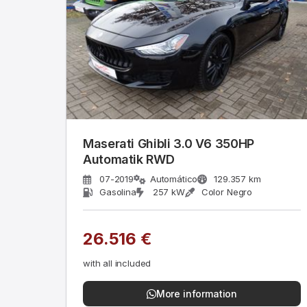
Maserati Ghibli 3.0 V6 350HP
Automatik RWD
07-2019
Automático
129.357 km
Gasolina
257 kW
Color Negro
26.516 €
with all included
More information