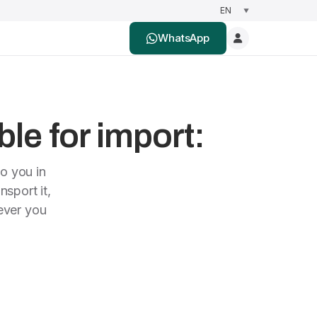
WhatsApp
ble for import:
to you in
nsport it,
rever you