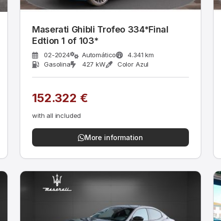
Maserati Ghibli Trofeo 334*Final
Edtion 1 of 103*
02-2024
Automático
4.341 km
Gasolina
427 kW
Color Azul
152.322 €
with all included
More information