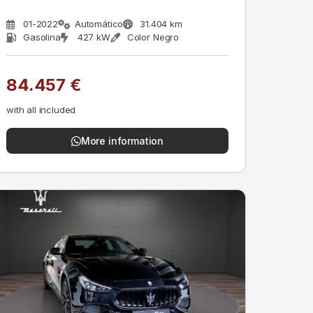
01-2022
Automático
31.404 km
Gasolina
427 kW
Color Negro
84.457 €
with all included
More information