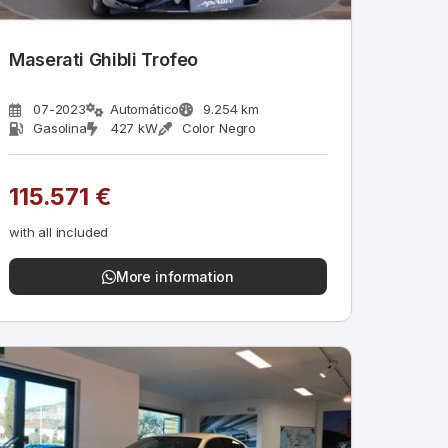
Maserati Ghibli Trofeo
07-2023
Automático
9.254 km
Gasolina
427 kW
Color Negro
115.571 €
with all included
More information