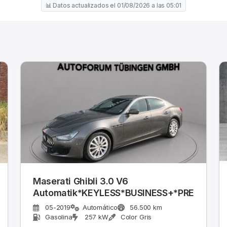
📊 Datos actualizados el 01/08/2026 a las 05:01
Maserati Ghibli 3.0 V6
Automatik*KEYLESS*BUSINESS+*PREMIU
05-2019
Automático
56.500 km
Gasolina
257 kW
Color Gris