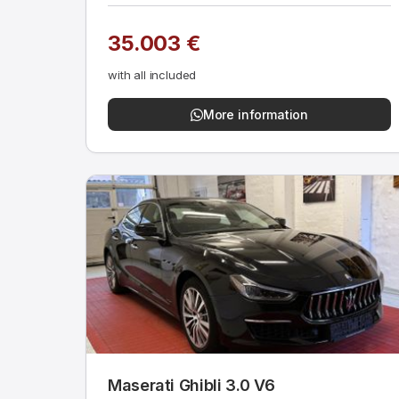
35.003 €
with all included
More information
Maserati Ghibli 3.0 V6