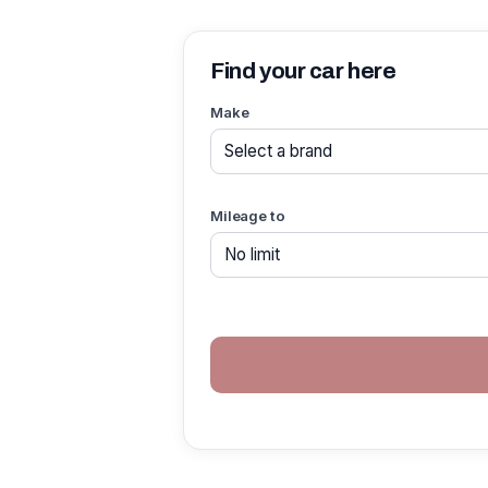
Find your car here
Make
Mileage to
If you
are a
human,
ignore
this
field