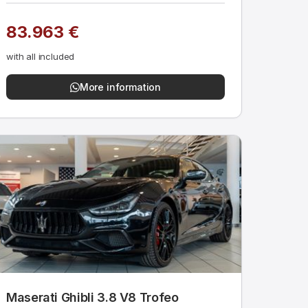
83.963 €
with all included
More information
Maserati Ghibli 3.8 V8 Trofeo