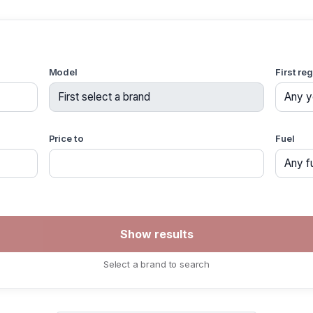
Model
First re
Price to
Fuel
Select a brand to search