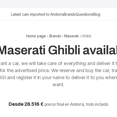
Latest cars imported to Andorra
Brands
Questions
Blog
Home page
›
Brands
›
Maserati
› Ghibli
aserati Ghibli availa
ant a car, we will take care of everything and deliver it 
or the advertised price. We reserve and buy the car, tra
IGI and register it in your name to deliver it to you whe
want.
Desde 26.516 €
precio final en Andorra, todo incluido