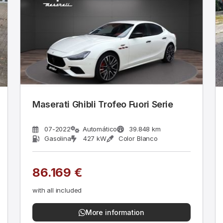
Maserati Ghibli Trofeo Fuori Serie
07-2022
Automático
39.848 km
Gasolina
427 kW
Color Blanco
86.169 €
with all included
More information