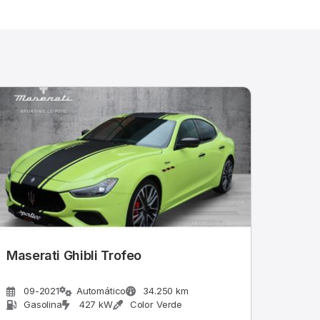
Maserati Ghibli Trofeo
09-2021
Automático
34.250 km
Gasolina
427 kW
Color Verde