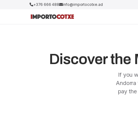
+376 666 488
info@importocotxe.ad
Discover the M
If you w
Andorra f
pay the 