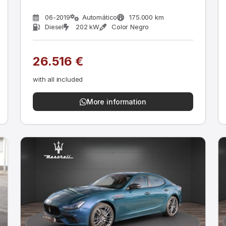
06-2019
Automático
175.000 km
Diesel
202 kW
Color Negro
26.516 €
with all included
More information