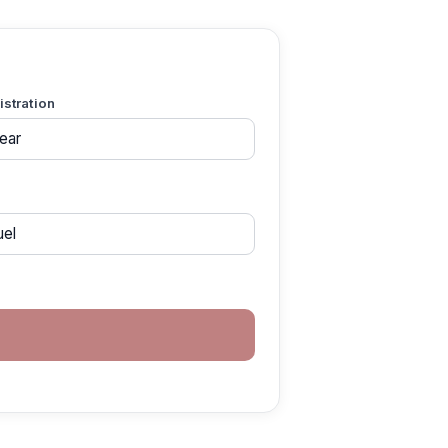
gistration