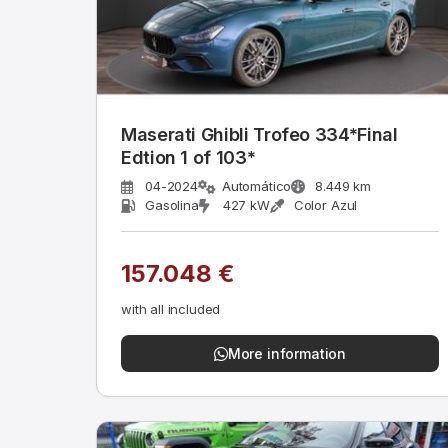
Maserati Ghibli Trofeo 334*Final
Edtion 1 of 103*
04-2024
Automático
8.449 km
Gasolina
427 kW
Color Azul
157.048 €
with all included
More information