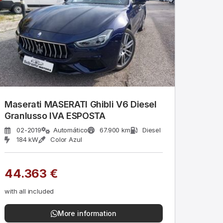
Maserati MASERATI Ghibli V6 Diesel
Granlusso IVA ESPOSTA
02-2019
Automático
67.900 km
Diesel
184 kW
Color Azul
44.363 €
with all included
More information