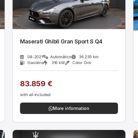
Maserati Ghibli Gran Sport S Q4
08-2021
Automático
36.235 km
Gasolina
316 kW
Color Gris
83.859 €
with all included
More information