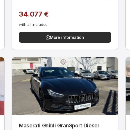
34.077 €
with all included
More information
Maserati Ghibli GranSport Diesel