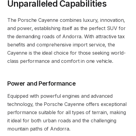
Unparalleled Capabilities
The Porsche Cayenne combines luxury, innovation,
and power, establishing itself as the perfect SUV for
the demanding roads of Andorra. With attractive tax
benefits and comprehensive import service, the
Cayenne is the ideal choice for those seeking world-
class performance and comfort in one vehicle.
Power and Performance
Equipped with powerful engines and advanced
technology, the Porsche Cayenne offers exceptional
performance suitable for all types of terrain, making
it ideal for both urban roads and the challenging
mountain paths of Andorra.