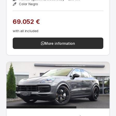
Color Negro
69.052 €
with all included
More information