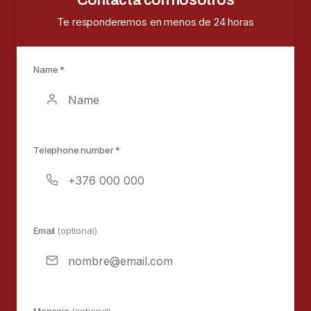
Contacta con nosotros
Te responderemos en menos de 24 horas
Name *
Telephone number *
Email
(optional)