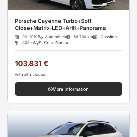
Porsche Cayenne Turbo+Soft
Close+Matrix-LED+AHK+Panorama
09-2019
Automático
66.700 km
Gasolina
404 kW
Color Blanco
103.831 €
with all included
More information