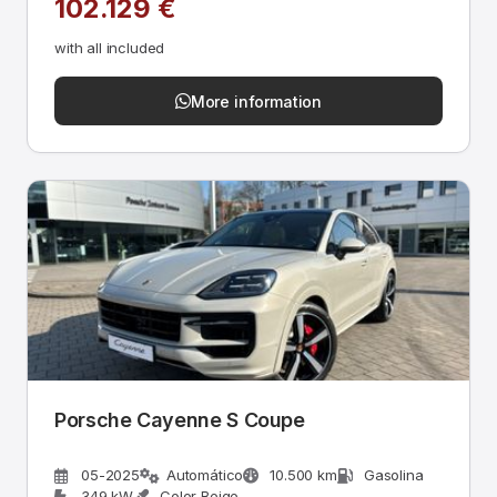
102.129 €
with all included
More information
Porsche Cayenne S Coupe
05-2025
Automático
10.500 km
Gasolina
349 kW
Color Beige