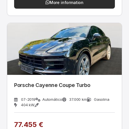
More information
Porsche Cayenne Coupe Turbo
07-2019
Automático
37.000 km
Gasolina
404 kW
77.455 €