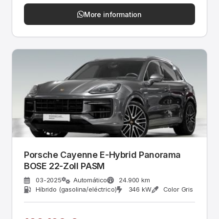
More information
Porsche Cayenne E-Hybrid Panorama
BOSE 22-Zoll PASM
03-2025
Automático
24.900 km
Híbrido (gasolina/eléctrico)
346 kW
Color Gris