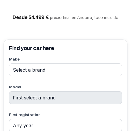
Desde 54.499 €
precio final en Andorra, todo incluido
Find your car here
Make
Model
First registration