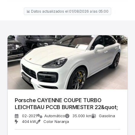
📊 Datos actualizados el 01/08/2026 a las 05:00
Porsche CAYENNE COUPE TURBO
LEICHTBAU PCCB BURMESTER 22&quot;
02-2021
Automático
35.000 km
Gasolina
404 kW
Color Naranja