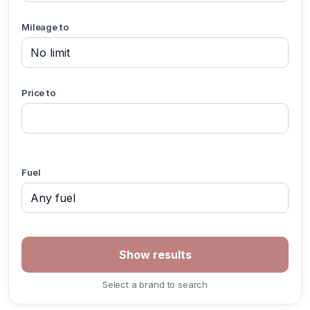
Mileage to
Price to
Fuel
Select a brand to search