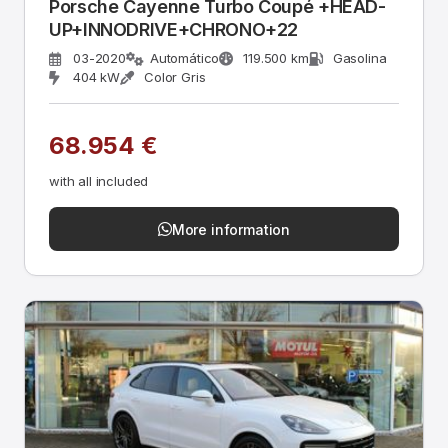
Porsche Cayenne Turbo Coupé +HEAD-
UP+INNODRIVE+CHRONO+22
03-2020
Automático
119.500 km
Gasolina
404 kW
Color Gris
68.954 €
with all included
More information