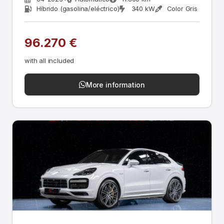
Híbrido (gasolina/eléctrico)
340 kW
Color Gris
96.270 €
with all included
More information