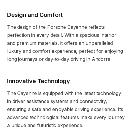
Design and Comfort
The design of the Porsche Cayenne reflects
perfection in every detail. With a spacious interior
and premium materials, it offers an unparalleled
luxury and comfort experience, perfect for enjoying
long journeys or day-to-day driving in Andorra.
Innovative Technology
The Cayenne is equipped with the latest technology
in driver assistance systems and connectivity,
ensuring a safe and enjoyable driving experience. Its
advanced technological features make every journey
a unique and futuristic experience.