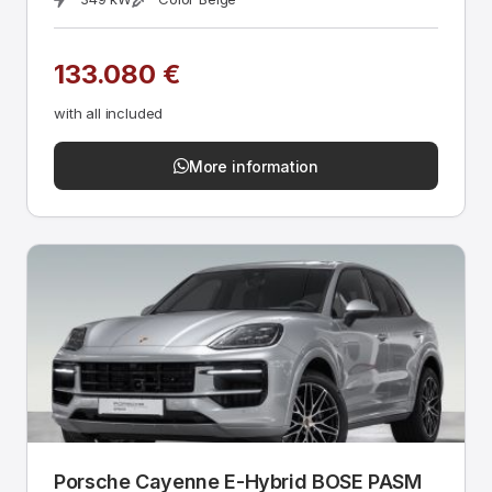
133.080 €
with all included
More information
Porsche Cayenne E-Hybrid BOSE PASM