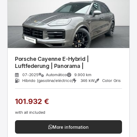
Porsche Cayenne E-Hybrid |
Luftfederung | Panorama |
07-2025
Automático
9.900 km
Híbrido (gasolina/eléctrico)
346 kW
Color Gris
101.932 €
with all included
More information