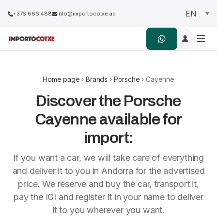
+376 666 488
info@importocotxe.ad
Home page
›
Brands
›
Porsche
› Cayenne
Discover the Porsche
Cayenne available for
import:
If you want a car, we will take care of everything
and deliver it to you in Andorra for the advertised
price. We reserve and buy the car, transport it,
pay the IGI and register it in your name to deliver
it to you wherever you want.