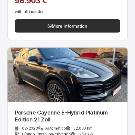
96.903 €
with all included
More information
Porsche Cayenne E-Hybrid Platinum
Edition 21 Zoll
02-2023
Automático
32.000 km
Híbrido (gasolina/eléctrico)
250 kW