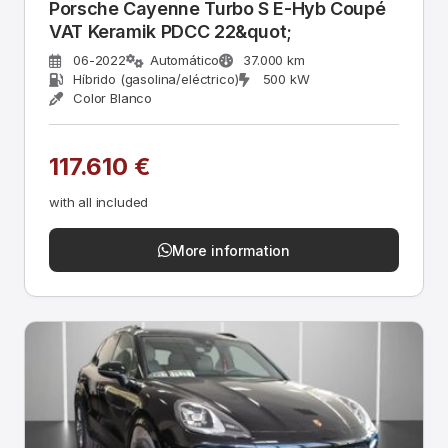
Porsche Cayenne Turbo S E-Hyb Coupé
VAT Keramik PDCC 22&quot;
06-2022
Automático
37.000 km
Híbrido (gasolina/eléctrico)
500 kW
Color Blanco
117.610 €
with all included
More information