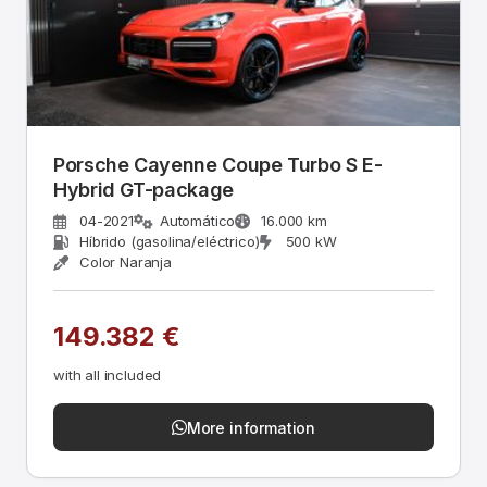
Porsche Cayenne Coupe Turbo S E-
Hybrid GT-package
04-2021
Automático
16.000 km
Híbrido (gasolina/eléctrico)
500 kW
Color Naranja
149.382 €
with all included
More information