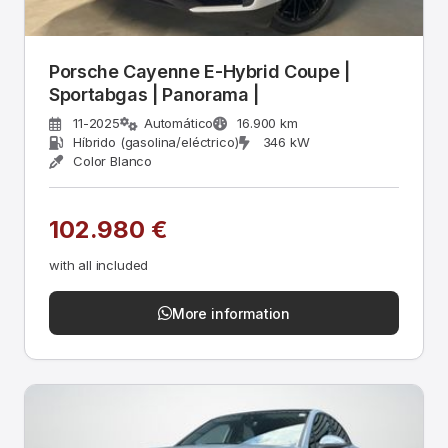
Porsche Cayenne E-Hybrid Coupe |
Sportabgas | Panorama |
11-2025
Automático
16.900 km
Híbrido (gasolina/eléctrico)
346 kW
Color Blanco
102.980 €
with all included
More information