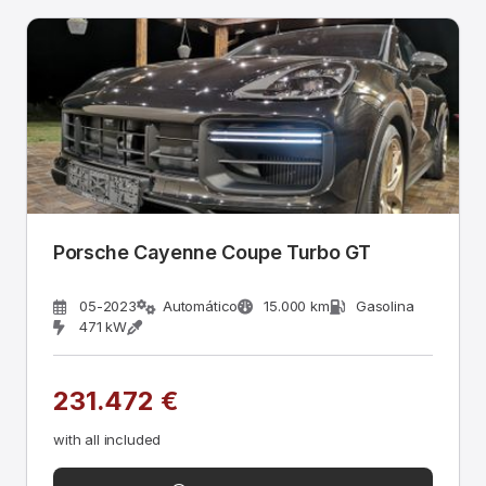
Porsche Cayenne Coupe Turbo GT
05-2023
Automático
15.000 km
Gasolina
471 kW
231.472 €
with all included