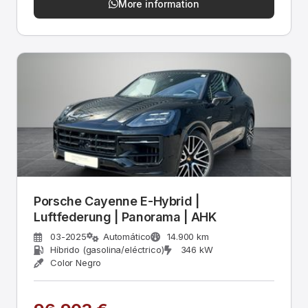
More information
Porsche Cayenne E-Hybrid |
Luftfederung | Panorama | AHK
03-2025
Automático
14.900 km
Híbrido (gasolina/eléctrico)
346 kW
Color Negro