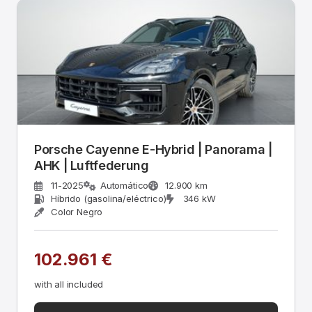
Porsche Cayenne E-Hybrid | Panorama |
AHK | Luftfederung
11-2025
Automático
12.900 km
Híbrido (gasolina/eléctrico)
346 kW
Color Negro
102.961 €
with all included