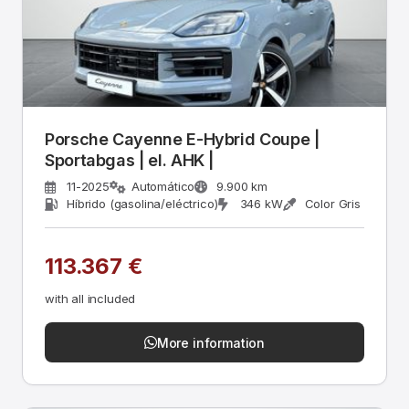
Porsche Cayenne E-Hybrid Coupe |
Sportabgas | el. AHK |
11-2025
Automático
9.900 km
Híbrido (gasolina/eléctrico)
346 kW
Color Gris
113.367 €
with all included
More information