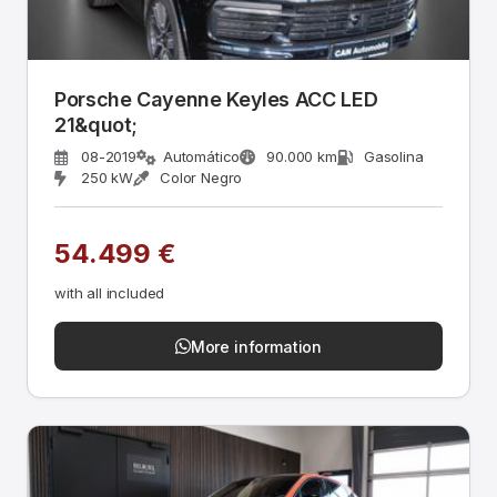
Porsche Cayenne Keyles ACC LED
21&quot;
08-2019
Automático
90.000 km
Gasolina
250 kW
Color Negro
54.499 €
with all included
More information