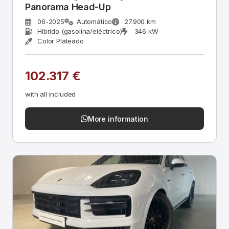
Panorama Head-Up
06-2025
Automático
27.900 km
Híbrido (gasolina/eléctrico)
346 kW
Color Plateado
102.317 €
with all included
More information