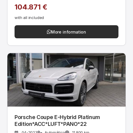
104.871 €
with all included
More information
Porsche Coupe E-Hybrid Platinum
Edition*ACC*LUFT*PANO*22
04-2023
Automático
11.800 km