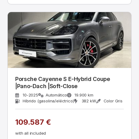
Porsche Cayenne S E-Hybrid Coupe
|Pano-Dach |Soft-Close
10-2025
Automático
19.900 km
Híbrido (gasolina/eléctrico)
382 kW
Color Gris
109.587 €
with all included