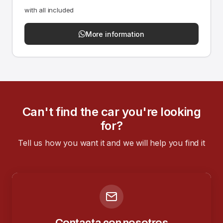
with all included
More information
Can't find the car you're looking
for?
Tell us how you want it and we will help you find it