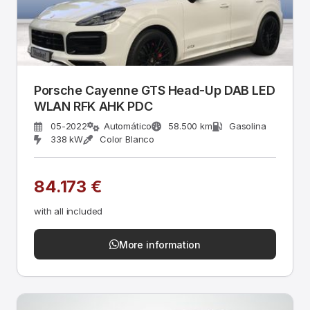
Porsche Cayenne GTS Head-Up DAB LED
WLAN RFK AHK PDC
05-2022
Automático
58.500 km
Gasolina
338 kW
Color Blanco
84.173 €
with all included
More information