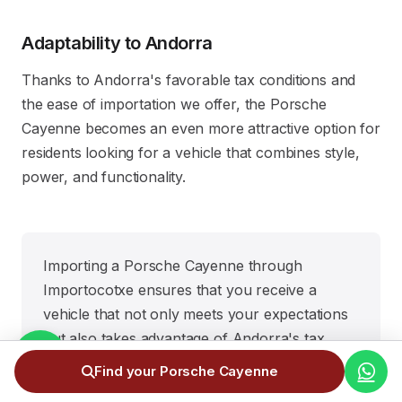
Adaptability to Andorra
Thanks to Andorra's favorable tax conditions and
the ease of importation we offer, the Porsche
Cayenne becomes an even more attractive option for
residents looking for a vehicle that combines style,
power, and functionality.
Importing a Porsche Cayenne through
Importocotxe ensures that you receive a
vehicle that not only meets your expectations
but also takes advantage of Andorra's tax
benefits. It's the ideal SUV for those who settle
Find your Porsche Cayenne
for nothing less than the best.