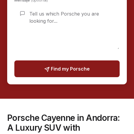
Mensaje
(optional)
Find my Porsche
Porsche Cayenne in Andorra:
A Luxury SUV with