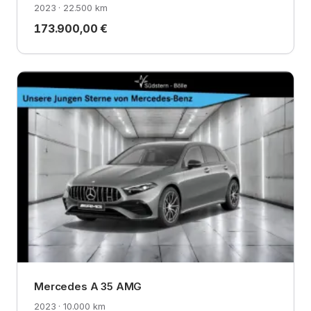
2023 · 22.500 km
173.900,00 €
Mercedes A 35 AMG
2023 · 10.000 km