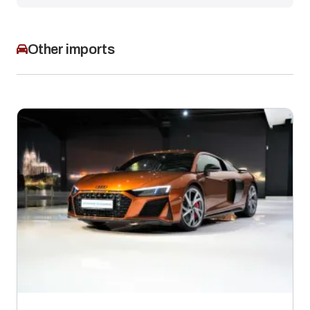
Other imports