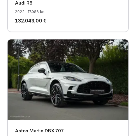
Audi R8
2022 · 17.086 km
132.043,00 €
Aston Martin DBX 707