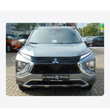
Anterior
Siguien