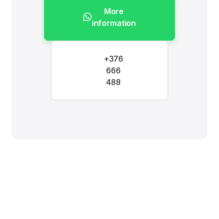
More
information
+376
666
488