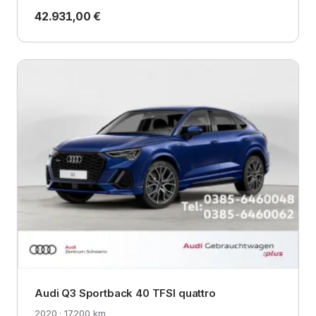
42.931,00 €
Audi Q3 Sportback 40 TFSI quattro
2020 · 17.200 km