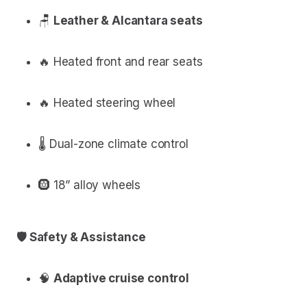
🪑
Leather & Alcantara seats
🔥 Heated front and rear seats
🔥 Heated steering wheel
🌡 Dual-zone climate control
🛞 18” alloy wheels
🛡 Safety & Assistance
🧠
Adaptive cruise control