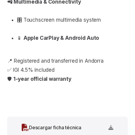
📲 Multimedia & Connectivity
🎛 Touchscreen multimedia system
📱
Apple CarPlay & Android Auto
📍 Registered and transferred in Andorra
✅ IGI 4.5% included
🛡
1-year official warranty
Descargar ficha técnica