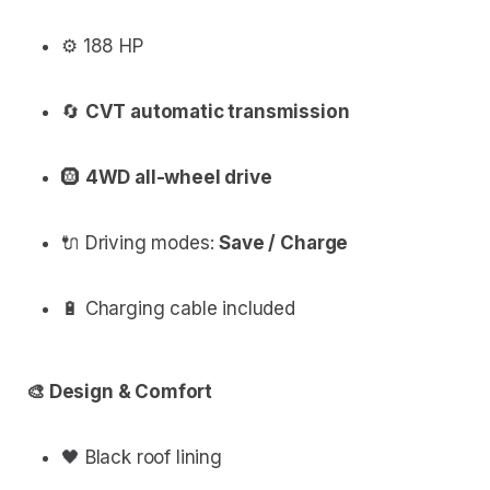
⚙️ 188 HP
🔄
CVT automatic transmission
🛞
4WD all-wheel drive
🔌 Driving modes:
Save / Charge
🔋 Charging cable included
🎨 Design & Comfort
🖤 Black roof lining