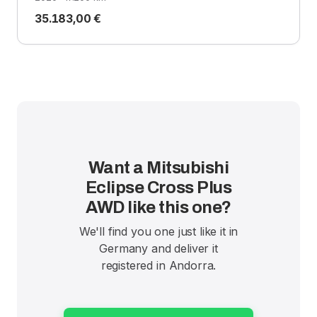
35.183,00 €
Want a Mitsubishi
Eclipse Cross Plus
AWD like this one?
We'll find you one just like it in
Germany and deliver it
registered in Andorra.