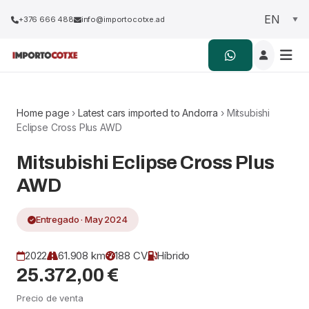
+376 666 488
info@importocotxe.ad
Home page
›
Latest cars imported to Andorra
› Mitsubishi
Eclipse Cross Plus AWD
Mitsubishi Eclipse Cross Plus
AWD
Entregado · May 2024
2022
61.908 km
188 CV
Híbrido
25.372,00 €
Precio de venta