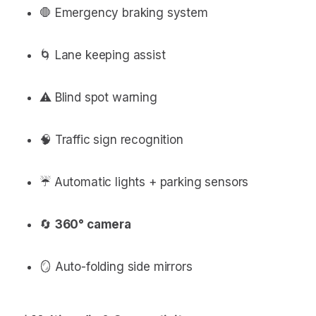
🛑 Emergency braking system
🌀 Lane keeping assist
⚠️ Blind spot warning
🧠 Traffic sign recognition
☔️ Automatic lights + parking sensors
🔄
360° camera
🪞 Auto-folding side mirrors