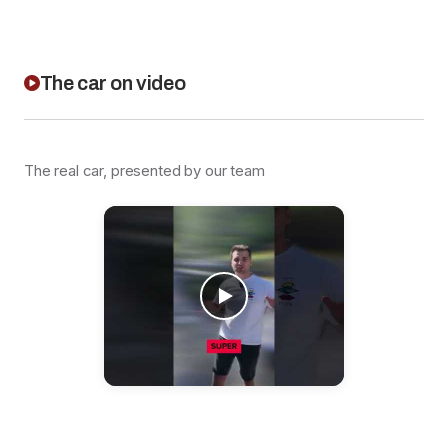
The car on video
The real car, presented by our team