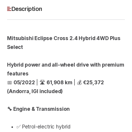
Description
Mitsubishi Eclipse Cross 2.4 Hybrid 4WD Plus
Select
Hybrid power and all-wheel drive with premium
features
📅
05/2022
| 🛣
61,908 km
| 💰
€25,372
(Andorra, IGI included)
🔧 Engine & Transmission
✅ Petrol-electric hybrid