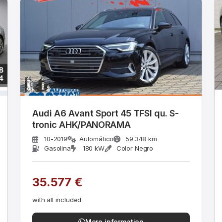
Audi A6 Avant Sport 45 TFSI qu. S-
tronic AHK/PANORAMA
10-2019
Automático
59.348 km
Gasolina
180 kW
Color Negro
35.577 €
with all included
More information