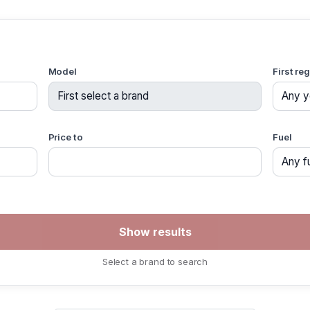
Model
First re
Price to
Fuel
Select a brand to search