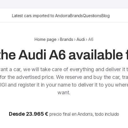
Latest cars imported to Andorra
Brands
Questions
Blog
Home page
›
Brands
›
Audi
› A6
he Audi A6 available 
ant a car, we will take care of everything and deliver it 
or the advertised price. We reserve and buy the car, tra
IGI and register it in your name to deliver it to you whe
want.
Desde 23.965 €
precio final en Andorra, todo incluido