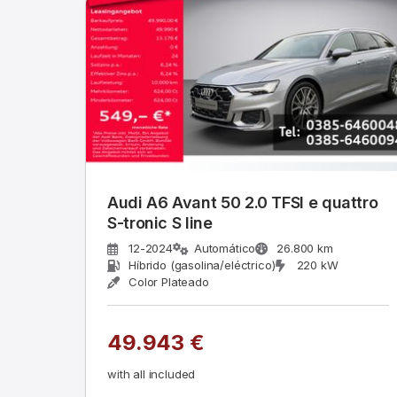
Audi A6 Avant 50 2.0 TFSI e quattro
S-tronic S line
12-2024
Automático
26.800 km
Híbrido (gasolina/eléctrico)
220 kW
Color Plateado
49.943 €
with all included