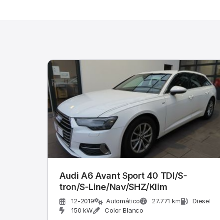
Audi A6 Avant Sport 40 TDI/S-
tron/S-Line/Nav/SHZ/Klim
12-2019
Automático
27.771 km
Diesel
150 kW
Color Blanco