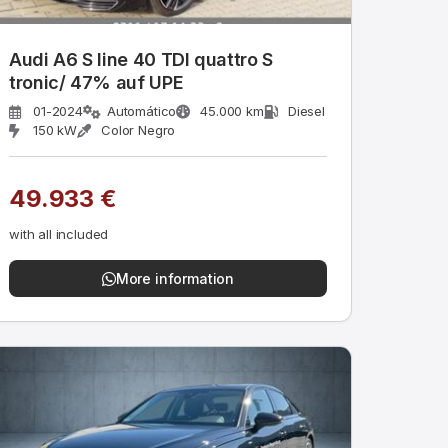
Audi A6 S line 40 TDI quattro S
tronic/ 47% auf UPE
01-2024
Automático
45.000 km
Diesel
150 kW
Color Negro
49.933 €
with all included
More information