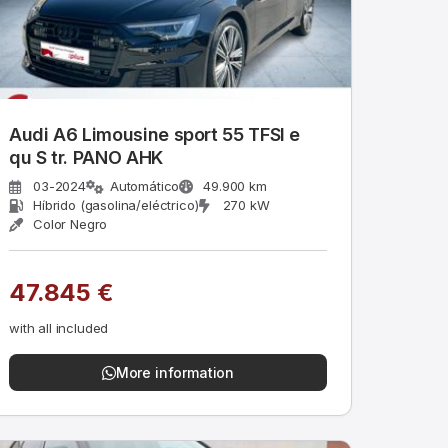
Audi A6 Limousine sport 55 TFSI e
qu S tr. PANO AHK
03-2024
Automático
49.900 km
Híbrido (gasolina/eléctrico)
270 kW
Color Negro
47.845 €
with all included
More information