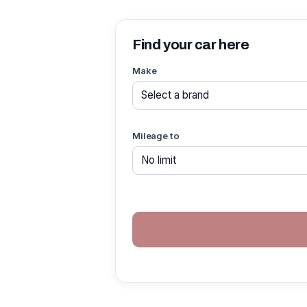
Find your car here
Make
Mileage to