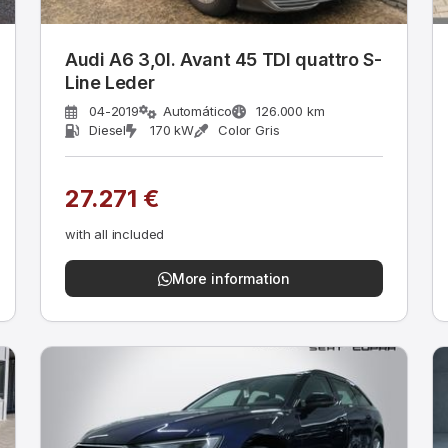
Audi A6 3,0l. Avant 45 TDI quattro S-
Line Leder
04-2019
Automático
126.000 km
Diesel
170 kW
Color Gris
27.271 €
with all included
More information