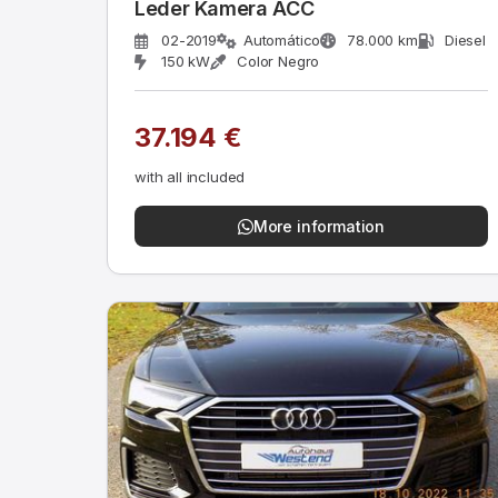
Leder Kamera ACC
02-2019
Automático
78.000 km
Diesel
150 kW
Color Negro
37.194 €
with all included
More information