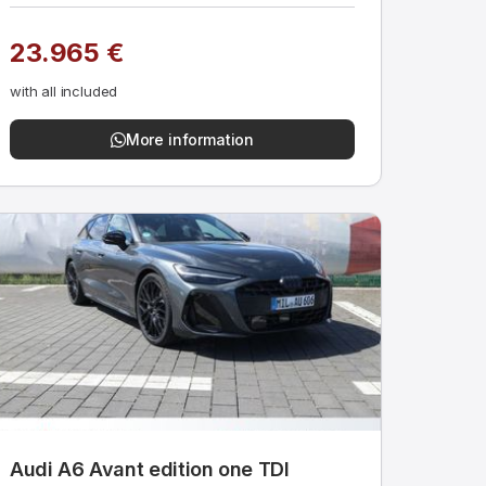
23.965 €
with all included
More information
Audi A6 Avant edition one TDI