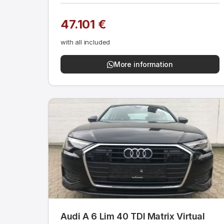
47.101 €
with all included
More information
Audi A 6 Lim 40 TDI Matrix Virtual