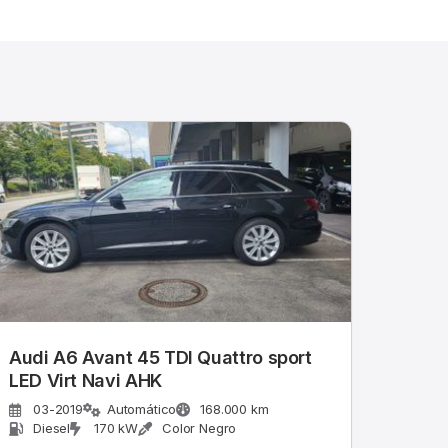
Audi A6 Avant 45 TDI Quattro sport
LED Virt Navi AHK
03-2019
Automático
168.000 km
Diesel
170 kW
Color Negro