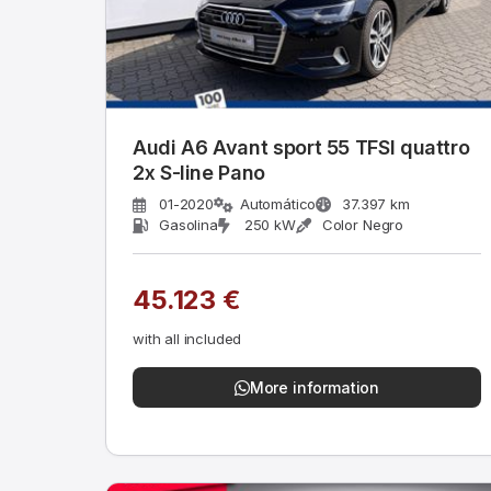
Audi A6 Avant sport 55 TFSI quattro
2x S-line Pano
01-2020
Automático
37.397 km
Gasolina
250 kW
Color Negro
45.123 €
with all included
More information