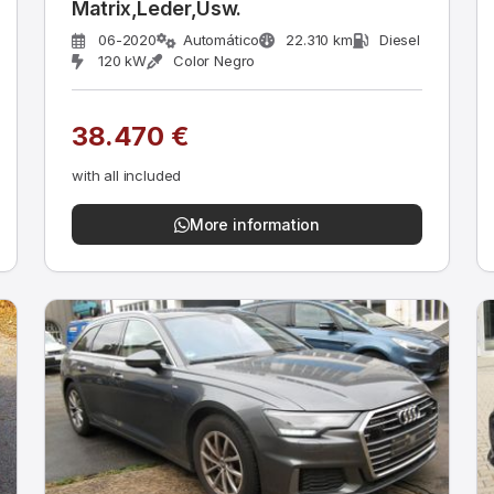
Matrix,Leder,Usw.
06-2020
Automático
22.310 km
Diesel
120 kW
Color Negro
38.470 €
with all included
More information