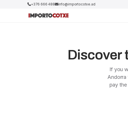
+376 666 488
info@importocotxe.ad
Discover t
If you w
Andorra f
pay the 