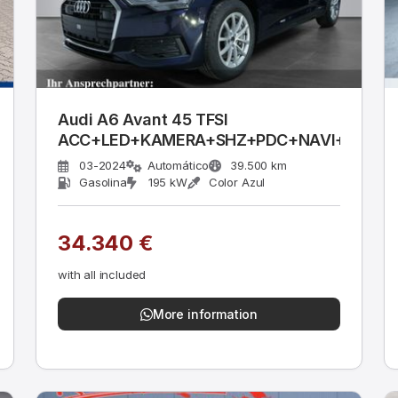
Audi A6 Avant 45 TFSI
ACC+LED+KAMERA+SHZ+PDC+NAVI+FSE
03-2024
Automático
39.500 km
Gasolina
195 kW
Color Azul
34.340 €
with all included
More information