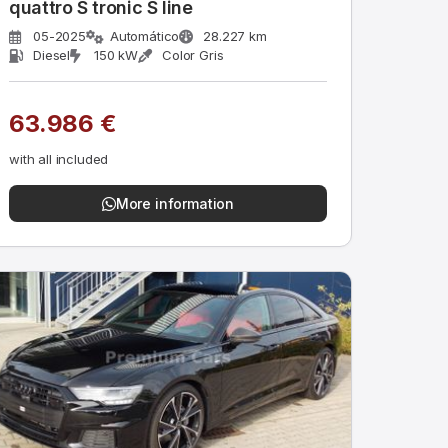
quattro S tronic S line
05-2025
Automático
28.227 km
Diesel
150 kW
Color Gris
63.986 €
with all included
More information