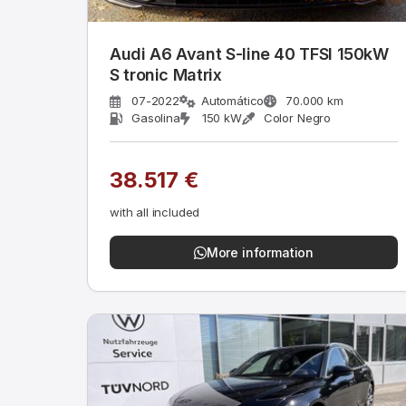
Audi A6 Avant S-line 40 TFSI 150kW
S tronic Matrix
07-2022
Automático
70.000 km
Gasolina
150 kW
Color Negro
38.517 €
with all included
More information