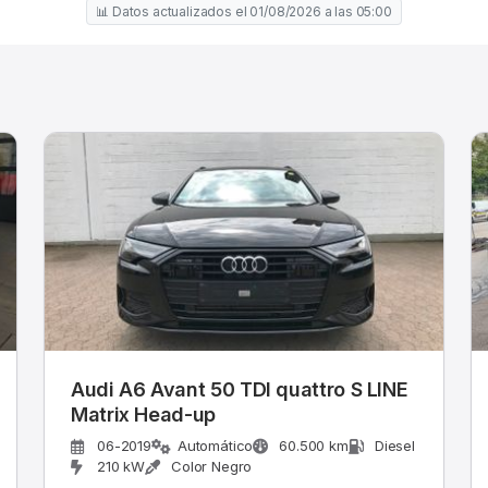
📊 Datos actualizados el 01/08/2026 a las 05:00
Audi A6 Avant 50 TDI quattro S LINE
Matrix Head-up
06-2019
Automático
60.500 km
Diesel
210 kW
Color Negro