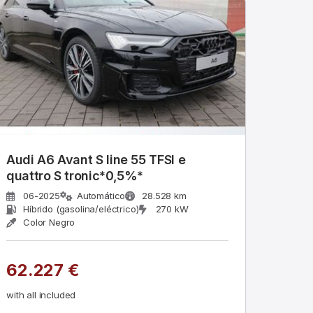
Audi A6 Avant S line 55 TFSI e
quattro S tronic*0,5%*
06-2025
Automático
28.528 km
Híbrido (gasolina/eléctrico)
270 kW
Color Negro
62.227 €
with all included