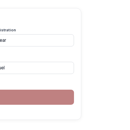
gistration