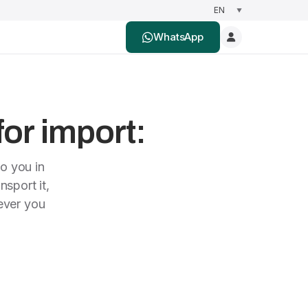
WhatsApp
for import:
to you in
nsport it,
rever you