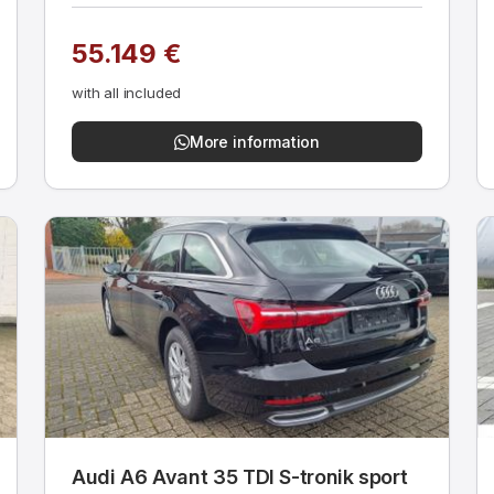
55.149 €
with all included
More information
Audi A6 Avant 35 TDI S-tronik sport