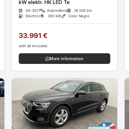
kW elektr. HK LED Te
09-2021
Automático
36.500 km
Eléctrico
300 kW
Color Negro
33.991 €
with all included
More information