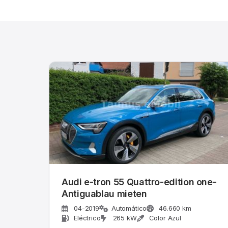
Audi e-tron 55 Quattro-edition one-
Antiguablau mieten
04-2019
Automático
46.660 km
Eléctrico
265 kW
Color Azul