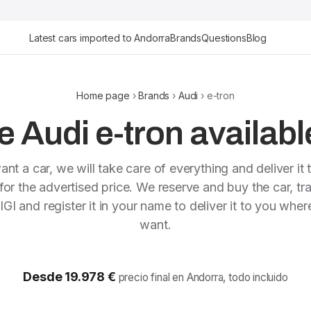
Latest cars imported to Andorra
Brands
Questions
Blog
Home page
›
Brands
›
Audi
› e-tron
 Audi e-tron availabl
ant a car, we will take care of everything and deliver it 
or the advertised price. We reserve and buy the car, tra
IGI and register it in your name to deliver it to you whe
want.
Desde 19.978 €
precio final en Andorra, todo incluido