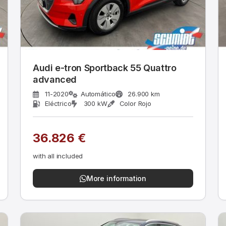
Audi e-tron Sportback 55 Quattro
advanced
11-2020
Automático
26.900 km
Eléctrico
300 kW
Color Rojo
36.826 €
with all included
More information