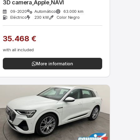
3D camera,Apple,NAVI
09-2020
Automático
63.000 km
Eléctrico
230 kW
Color Negro
35.468 €
with all included
More information