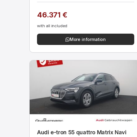
46.371 €
with all included
More information
Audi e-tron 55 quattro Matrix Navi