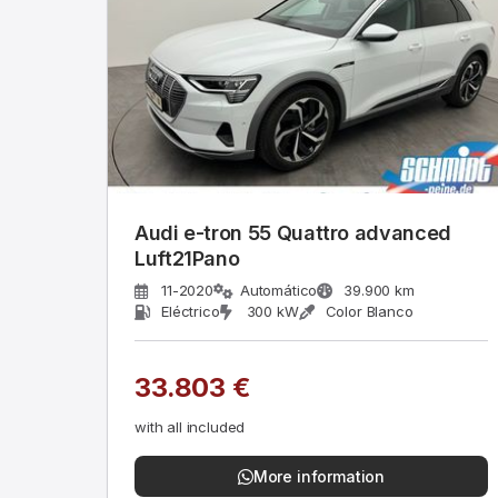
Audi e-tron 55 Quattro advanced
Luft21Pano
11-2020
Automático
39.900 km
Eléctrico
300 kW
Color Blanco
33.803 €
with all included
More information