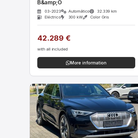
B&amp;O
03-2023
Automático
32.339 km
Eléctrico
300 kW
Color Gris
42.289 €
with all included
More information