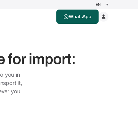
WhatsApp
e for import:
to you in
nsport it,
rever you