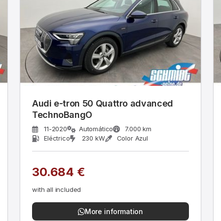
Audi e-tron 50 Quattro advanced
TechnoBangO
11-2020
Automático
7.000 km
Eléctrico
230 kW
Color Azul
30.684 €
with all included
More information