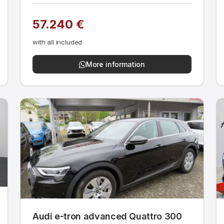
57.240 €
with all included
More information
Audi e-tron advanced Quattro 300