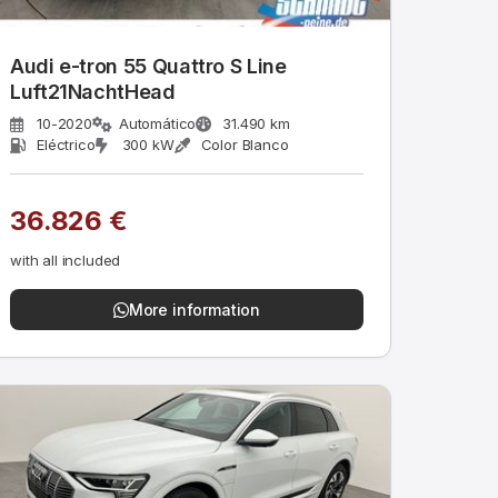
Audi e-tron 55 Quattro S Line
Luft21NachtHead
10-2020
Automático
31.490 km
Eléctrico
300 kW
Color Blanco
36.826 €
with all included
More information