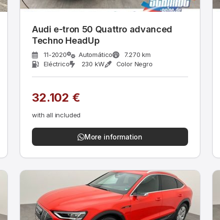
Audi e-tron 50 Quattro advanced
Techno HeadUp
11-2020
Automático
7.270 km
Eléctrico
230 kW
Color Negro
32.102 €
with all included
More information