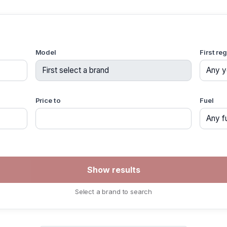
Model
First re
Price to
Fuel
Select a brand to search