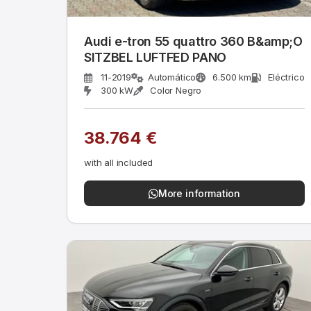
Audi e-tron 55 quattro 360 B&amp;O
SITZBEL LUFTFED PANO
11-2019
Automático
6.500 km
Eléctrico
300 kW
Color Negro
38.764 €
with all included
More information