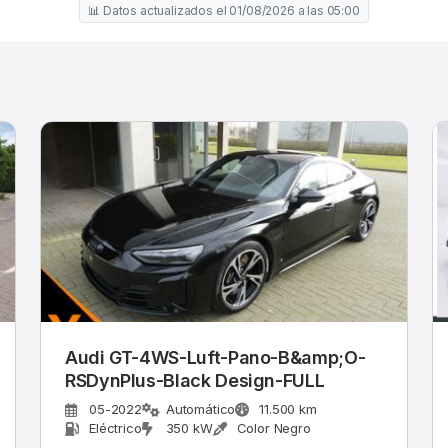
📊 Datos actualizados el 01/08/2026 a las 05:00
Audi GT-4WS-Luft-Pano-B&amp;O-
RSDynPlus-Black Design-FULL
05-2022
Automático
11.500 km
Eléctrico
350 kW
Color Negro