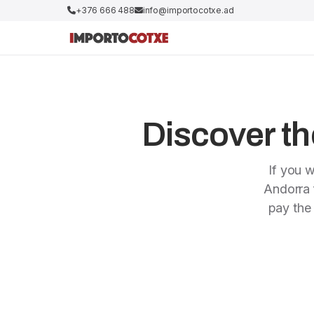
+376 666 488
info@importocotxe.ad
Discover the
If you w
Andorra f
pay the 