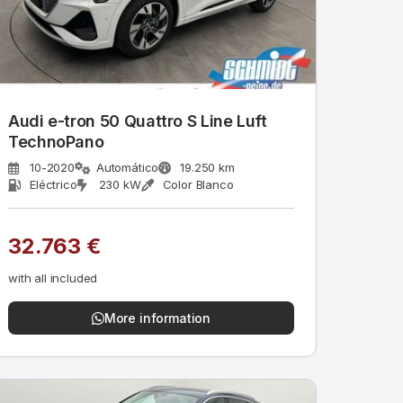
Audi e-tron 50 Quattro S Line Luft
TechnoPano
10-2020
Automático
19.250 km
Eléctrico
230 kW
Color Blanco
32.763 €
with all included
More information