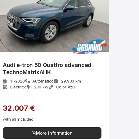
Audi e-tron 50 Quattro advanced
TechnoMatrixAHK
11-2020
Automático
29.900 km
Eléctrico
230 kW
Color Azul
32.007 €
with all included
More information