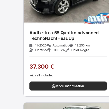
Audi e-tron 55 Quattro advanced
TechnoNachtHeadUp
11-2020
Automático
13.250 km
Eléctrico
300 kW
Color Negro
37.300 €
with all included
More information