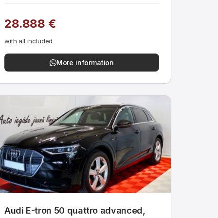
28.888 €
with all included
More information
Audi E-tron 50 quattro advanced,