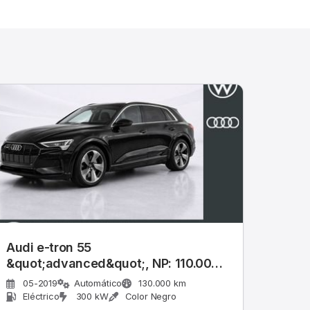
Audi e-tron 55
&quot;advanced&quot;, NP: 110.000
€
05-2019
Automático
130.000 km
Eléctrico
300 kW
Color Negro