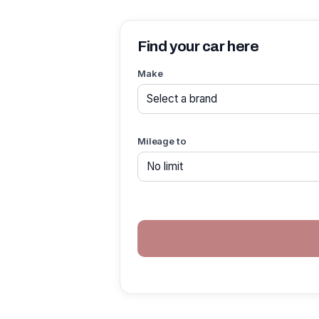
Find your car here
Make
Mileage to