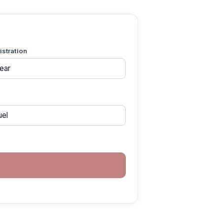
gistration